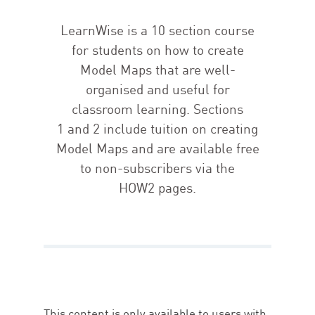
LearnWise is a
10
section course
for students on how to create
Model Maps that are well-
organised and useful for
classroom learning. Sections
1
and
2
include tuition on creating
Model Maps and are available free
to non-subscribers via the
HOW
2
pages.
This content is only available to users with