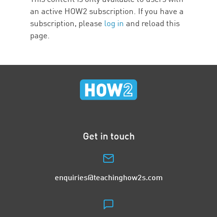
an active HOW2 subscription. If you have a
subscription, please
log in
and reload this
page.
Get in touch
enquiries@teachinghow2s.com