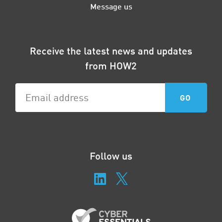
Message us
Receive the latest news and updates
from HOW2
Follow us