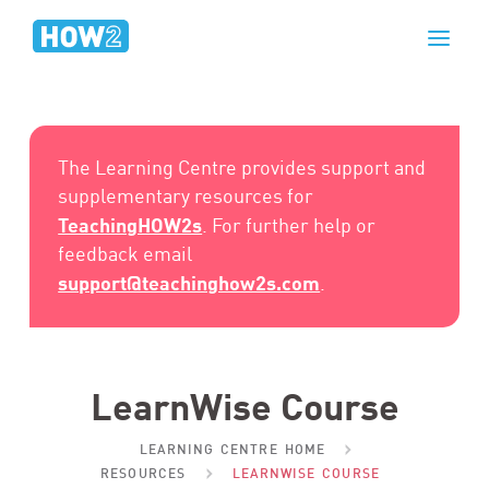
The Learning Centre provides support and
supplementary resources for
TeachingHOW2s
. For further help or
feedback email
support@teachinghow2s.com
.
LearnWise Course
LEARNING CENTRE HOME
RESOURCES
LEARNWISE COURSE