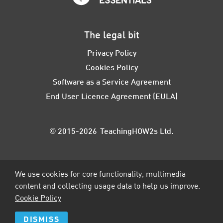
The legal bit
Privacy Policy
Cookies Policy
Software as a Service Agreement
End User Licence Agreement (EULA)
© 2015-2026 TeachingHOW2s Ltd.
We use cookies for core functionality, multimedia
content and collecting usage data to help us improve.
Cookie Policy
DISMISS