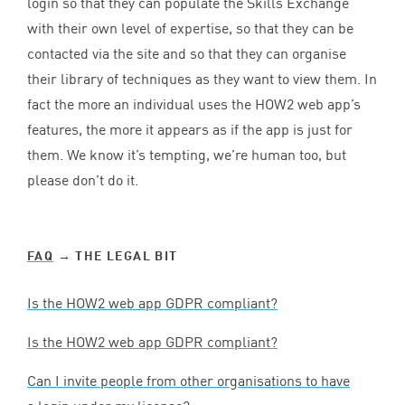
login so that they can populate the Skills Exchange
with their own level of expertise, so that they can be
contacted via the site and so that they can organise
their library of techniques as they want to view them. In
fact the more an individual uses the
HOW
2
web app’s
features, the more it appears as if the app is just for
them. We know it’s tempting, we’re human too, but
please don’t do it.
FAQ
→ THE LEGAL BIT
Is the
HOW
2
web app
GDPR
compliant?
Is the
HOW
2
web app
GDPR
compliant?
Can I invite people from other organisations to have