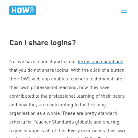
Can I share logins?
No, we have made it part of our
terms and conditions
that you do not share logins. With the click of a button,
the
HOW
2
web app enables teachers to demonstrate
their own professional learning, how they have
contributed to the professional learning of their peers
and how they are contributing to the learning
organisation as a whole. These are pretty standard
criteria for Teacher Standards globally and sharing
logins scuppers all of this. Every user needs their own