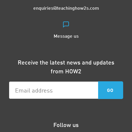
enquiries@teachinghow2s.com
Message us
Receive the latest news and updates
from HOW2
Follow us