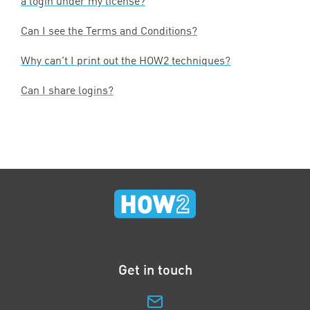
a login under my license?
Can I see the Terms and Conditions?
Why can’t I print out the
HOW
2
techniques?
Can I share logins?
Get in touch