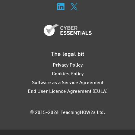
The legal bit
Privacy Policy
Cookies Policy
Software as a Service Agreement
End User Licence Agreement (EULA)
© 2015-2026 TeachingHOW2s Ltd.