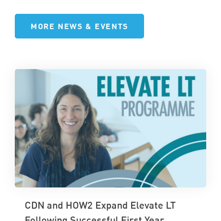
MORE NEWS & EVENTS
CDN and HOW2 Expand Elevate LT
Following Successful First Year