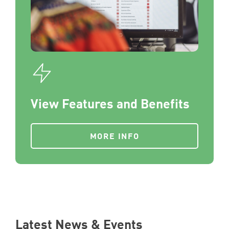
View Features and Benefits
MORE INFO
Latest News & Events