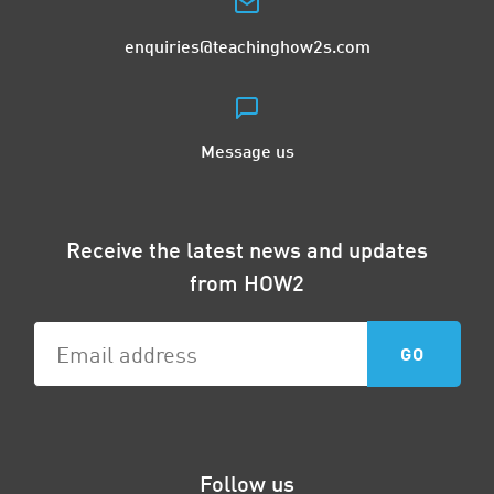
enquiries@teachinghow2s.com
Message us
Receive the latest news and updates
from HOW2
Follow us