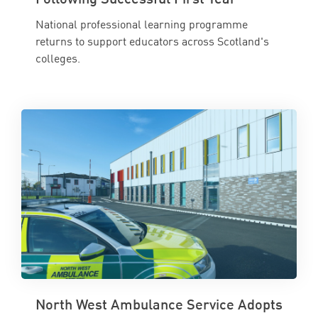
National professional learning programme
returns to support educators across Scotland's
colleges.
North West Ambulance Service Adopts