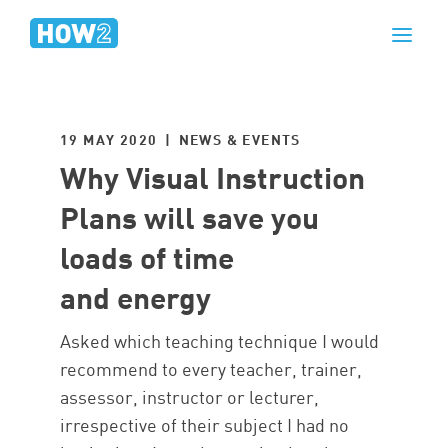
19 MAY 2020 | NEWS & EVENTS
Why Visual Instruction
Plans will save you
loads of time
and energy
Asked which teaching technique I would
recommend to every teacher, trainer,
assessor, instructor or lecturer,
irrespective of their subject I had no