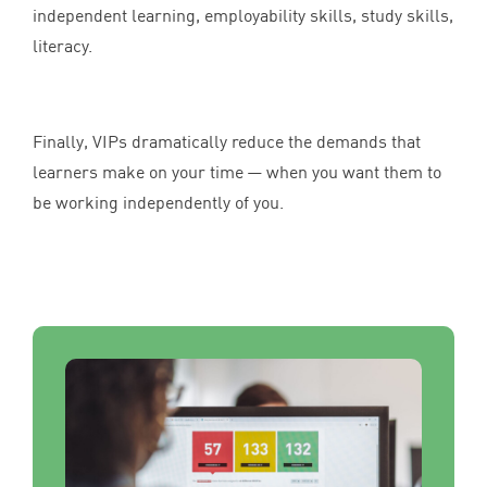
independent learning, employability skills, study skills,
literacy.
Finally, VIPs dramatically reduce the demands that
learners make on your time — when you want them to
be working independently of you.