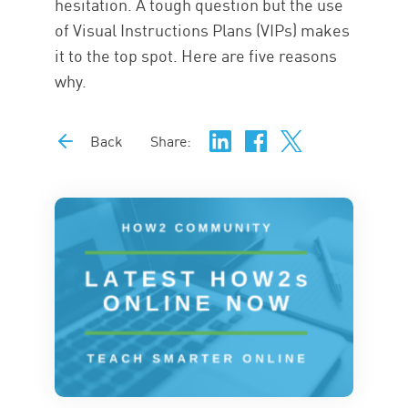
hesitation. A tough question but the use
of Visual Instructions Plans (VIPs) makes
it to the top spot. Here are five reasons
why.
Back
Share: