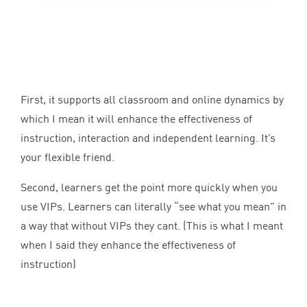
First, it supports all classroom and online dynamics by
which I mean it will enhance the effectiveness of
instruction, interaction and independent learning. It’s
your flexible friend.
Second, learners get the point more quickly when you
use VIPs. Learners can literally
“
see what you mean” in
a way that without VIPs they cant. (This is what I meant
when I said they enhance the effectiveness of
instruction)