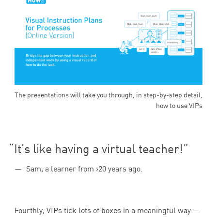
The presentations will take you through, in step-by-step detail,
how to use VIPs
It’s like having a virtual teacher!
Sam, a learner from >20 years ago.
Fourthly, VIPs tick lots of boxes in a meaningful way —