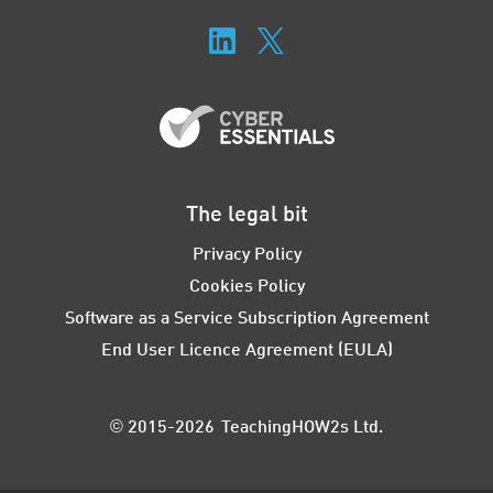
The legal bit
Privacy Policy
Cookies Policy
Software as a Service Subscription Agreement
End User Licence Agreement (EULA)
© 2015-2026 TeachingHOW2s Ltd.