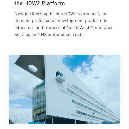
the HOW2 Platform
New partnership brings HOW2's practical, on-
demand professional development platform to
educators and trainers at North West Ambulance
Service, an NHS ambulance trust.