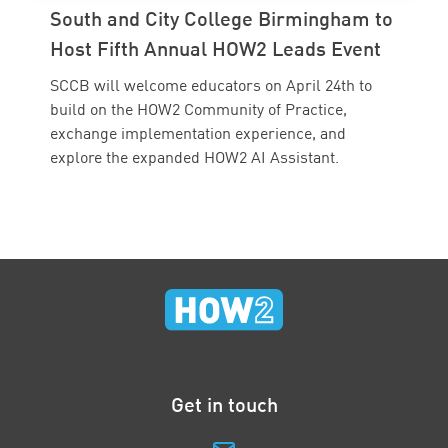
South and City College Birmingham to
Host Fifth Annual HOW2 Leads Event
SCCB will welcome educators on April 24th to
build on the HOW2 Community of Practice,
exchange implementation experience, and
explore the expanded HOW2 AI Assistant.
Get in touch