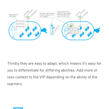
Thirdly they are easy to adapt, which means it’s easy for
you to differentiate for differing abilities. Add more or
less content to the
VIP
depending on the ability of the
learners.