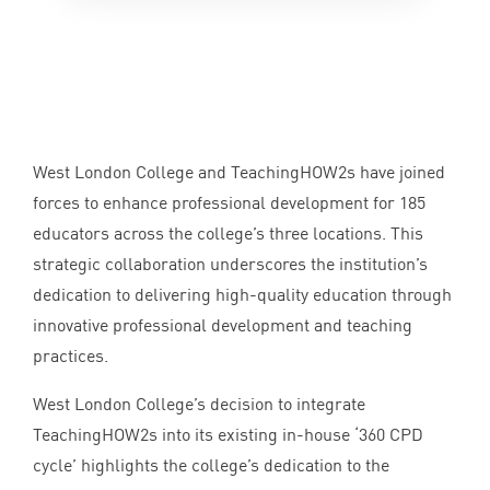
West London College and TeachingHOW
2
s have joined
forces to enhance professional development for
185
educators across the college’s three locations. This
strategic collaboration underscores the institution’s
dedication to delivering high-quality education through
innovative professional development and teaching
practices.
West London College’s decision to integrate
TeachingHOW
2
s into its existing in-house
‘
360
CPD
cycle’ highlights the college’s dedication to the