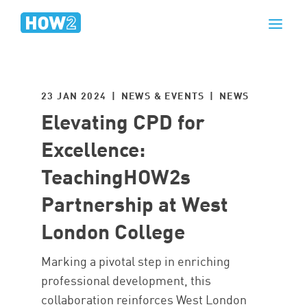
23 JAN 2024 | NEWS & EVENTS |
NEWS
Elevating CPD for
Excellence:
TeachingHOW2s
Partnership at West
London College
Marking a pivotal step in enriching
professional development, this
collaboration reinforces West London