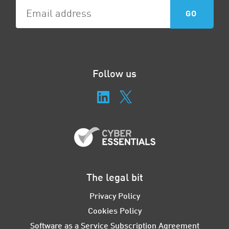
Follow us
The legal bit
Privacy Policy
Cookies Policy
Software as a Service Subscription Agreement