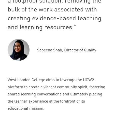
a foolproof solution, removing the
bulk of the work associated with
creating evidence-based teaching
and learning resources.
Sabeena Shah, Director of Quality
West London College aims to leverage the
HOW
2
platform to create a vibrant community spirit, fostering
shared learning conversations and ultimately placing
the learner experience at the forefront of its
educational mission.