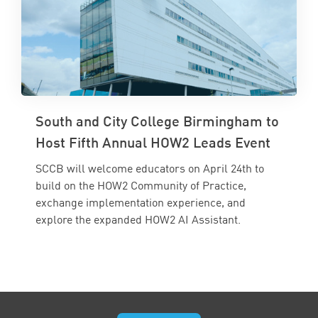
South and City College Birmingham to
Host Fifth Annual HOW2 Leads Event
SCCB will welcome educators on April 24th to
build on the HOW2 Community of Practice,
exchange implementation experience, and
explore the expanded HOW2 AI Assistant.