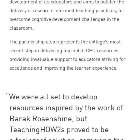
development of its educators and aims to bolster the
delivery of research-informed teaching practices, to
overcome cognitive development challenges in the
classroom.
The partnership also represents the college’s most
recent step in delivering top-notch
CPD
resources,
providing invaluable support to educators striving for
excellence and improving the learner experience.
We were all set to develop
resources inspired by the work of
Barak Rosenshine, but
TeachingHOW
2
s proved to be