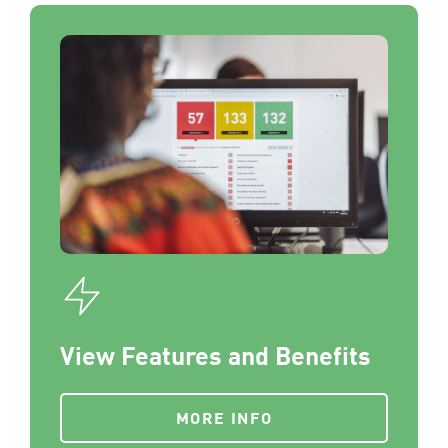
View Features and Benefits
MORE INFO