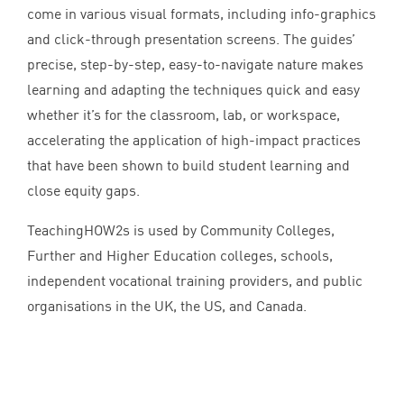
come in various visual formats, including info-graphics
and click-through presentation screens. The guides’
precise, step-by-step, easy-to-navigate nature makes
learning and adapting the techniques quick and easy
whether it’s for the classroom, lab, or workspace,
accelerating the application of high-impact practices
that have been shown to build student learning and
close equity gaps.
TeachingHOW
2
s is used by Community Colleges,
Further and Higher Education colleges, schools,
independent vocational training providers, and public
organisations in the
UK
, the
US
, and Canada.