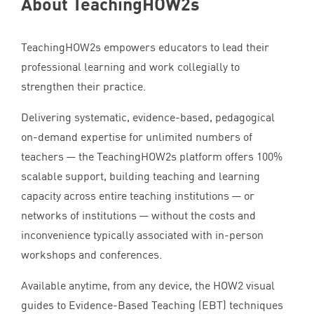
About TeachingHOW
2
s
TeachingHOW
2
s empowers educators to lead their
professional learning and work collegially to
strengthen their practice.
Delivering systematic, evidence-based, pedagogical
on-demand expertise for unlimited numbers of
teachers — the TeachingHOW
2
s platform offers
100
%
scalable support, building teaching and learning
capacity across entire teaching institutions — or
networks of institutions — without the costs and
inconvenience typically associated with in-person
workshops and conferences.
Available anytime, from any device, the
HOW
2
visual
guides to Evidence-Based Teaching (
EBT
) techniques