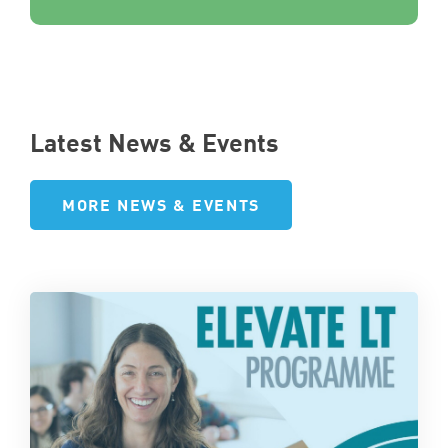
Latest News & Events
MORE NEWS & EVENTS