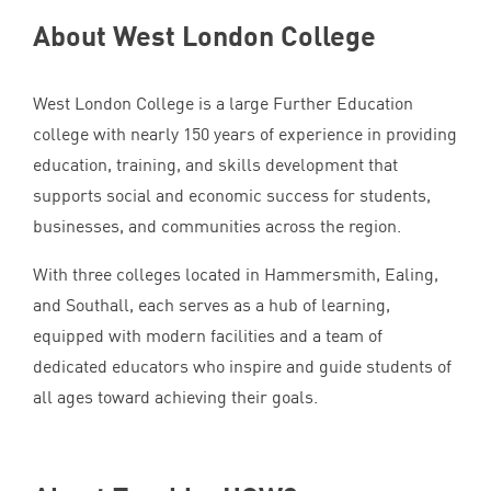
About West London College
West London College is a large Further Education
college with nearly
150
years of experience in providing
education, training, and skills development that
supports social and economic success for students,
businesses, and communities across the region.
With three colleges located in Hammersmith, Ealing,
and Southall, each serves as a hub of learning,
equipped with modern facilities and a team of
dedicated educators who inspire and guide students of
all ages toward achieving their goals.