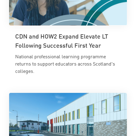
CDN and HOW2 Expand Elevate LT
Following Successful First Year
National professional learning programme
returns to support educators across Scotland's
colleges.