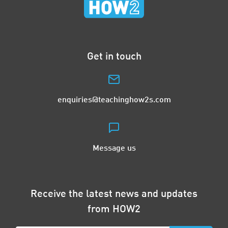
Get in touch
enquiries@teachinghow2s.com
Message us
Receive the latest news and updates
from HOW2