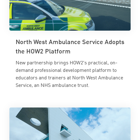
North West Ambulance Service Adopts
the HOW2 Platform
New partnership brings HOW2's practical, on-
demand professional development platform to
educators and trainers at North West Ambulance
Service, an NHS ambulance trust.