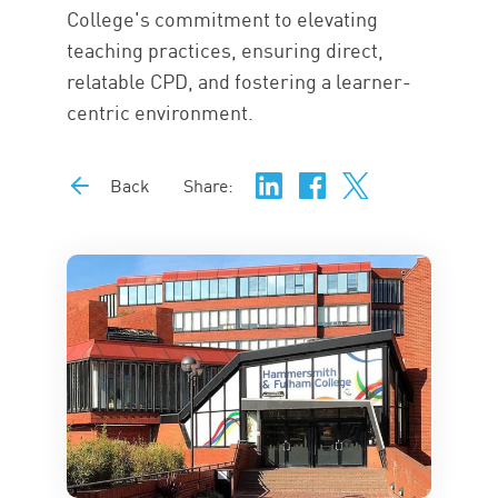
College's commitment to elevating
teaching practices, ensuring direct,
relatable CPD, and fostering a learner-
centric environment.
Back
Share: