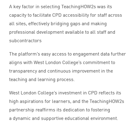
A key factor in selecting TeachingHOW
2
s was its
capacity to facilitate
CPD
accessibility for staff across
all sites, effectively bridging gaps and making
professional development available to all staff and
subcontractors
The platform’s easy access to engagement data further
aligns with West London College’s commitment to
transparency and continuous improvement in the
teaching and learning process.
West London College’s investment in
CPD
reflects its
high aspirations for learners, and the TeachingHOW
2
s
partnership reaffirms its dedication to fostering
a dynamic and supportive educational environment.