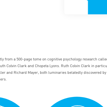
tly from a
500
-page tome on cognitive psychology research calle
uth Colvin Clark and Chopeta Lyons. Ruth Colvin Clark in particu
er and Richard Mayer, both luminaries belatedly discovered by
hers.