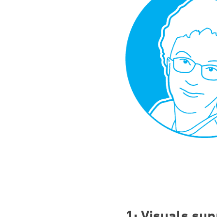
1
: Visuals sup