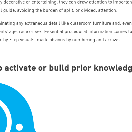
 decorative or entertaining, they can draw attention to importan
 guide, avoiding the burden of split, or divided, attention.
minating any extraneous detail like classroom furniture and, even
ents’ age, race or sex. Essential procedural information comes to
tep-by-step visuals, made obvious by numbering and arrows.
lp activate or build prior knowled