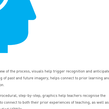
iew of the process, visuals help trigger recognition and anticipat
g of past and future imagery, helps connect to prior learning an
on.
 procedural, step-by-step, graphics help teachers recognise the
to connect to both their prior experiences of teaching, as well as
tudied HOW
2
s.