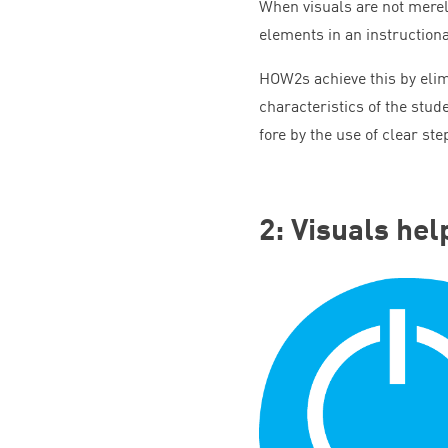
When visuals are not merely
elements in an instructional
HOW
2
s achieve this by eli
characteristics of the stud
fore by the use of clear s
2
: Visuals he