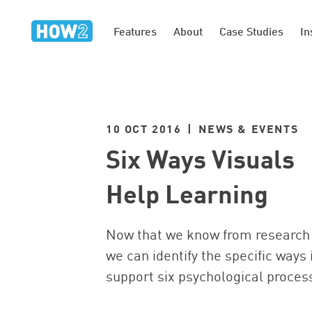
Features
About
Case Studies
In
10 OCT 2016 | NEWS & EVENTS
Six Ways Visuals
Help Learning
Now that we know from research 
we can identify the specific ways 
support six psychological proces