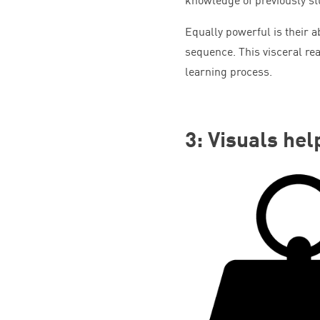
Equally powerful is their a
sequence. This visceral re
learning process.
3
: Visuals hel