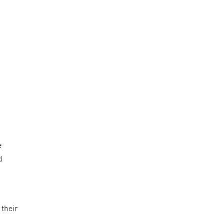
e
d
 their