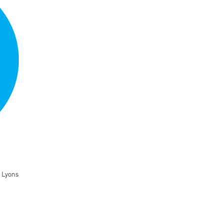
 Lyons