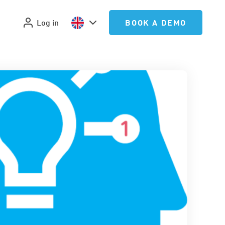
Log in
BOOK A DEMO