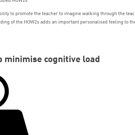
bility to promote the teacher to imagine walking through the tea
ading of the HOW
2
s adds an important personalised feeling to th
p minimise cognitive load