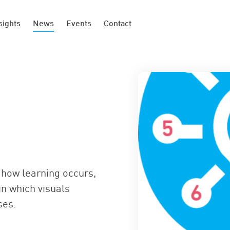
sights
News
Events
Contact
how learning occurs,
in which visuals
ses.