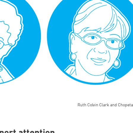
Ruth Colvin Clark and Chopeta
port attention