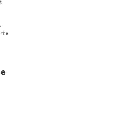
t
,
 the
ge