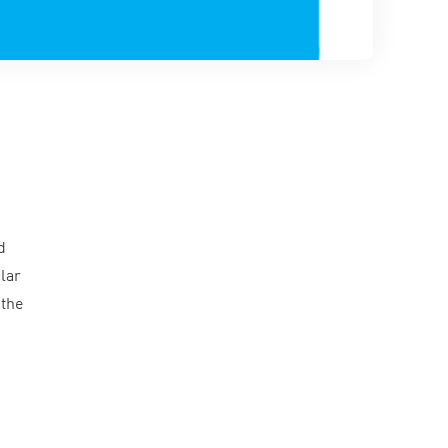
d
lar
 the