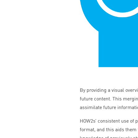
By providing a visual overv
future content. This mergin
assimilate future informati
HOW
2
s’ consistent use of
format, and this aids them 
knowledge of previously s