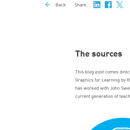
Back
Share:
The sources
This blog post comes direc
Graphics for Learning by R
has worked with John Swell
current generation of teac