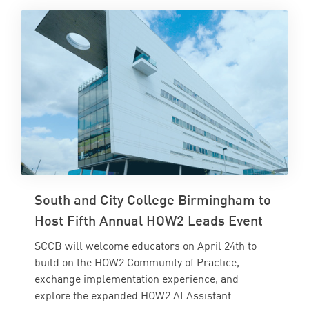
South and City College Birmingham to
Host Fifth Annual HOW2 Leads Event
SCCB will welcome educators on April 24th to
build on the HOW2 Community of Practice,
exchange implementation experience, and
explore the expanded HOW2 AI Assistant.