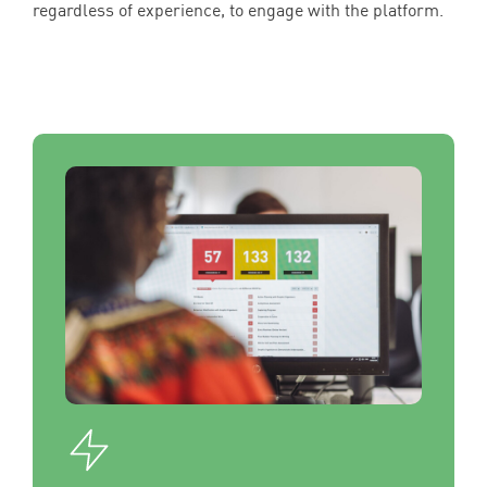
regardless of experience, to engage with the platform.