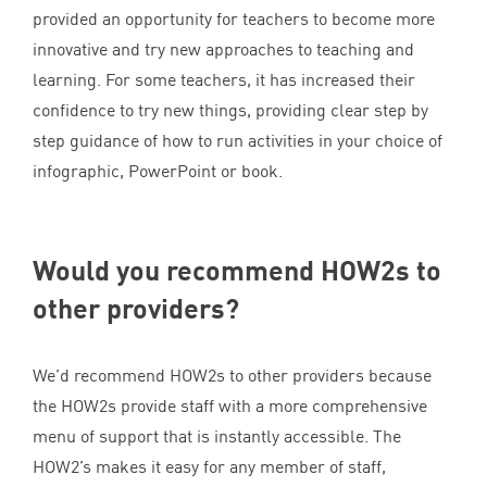
provided an opportunity for teachers to become more
innovative and try new approaches to teaching and
learning. For some teachers, it has increased their
confidence to try new things, providing clear step by
step guidance of how to run activities in your choice of
infographic, PowerPoint or book.
Would you recommend HOW
2
s to
other providers?
We’d recommend HOW
2
s to other providers because
the HOW
2
s provide staff with a more comprehensive
menu of support that is instantly accessible. The
HOW
2
’s makes it easy for any member of staff,