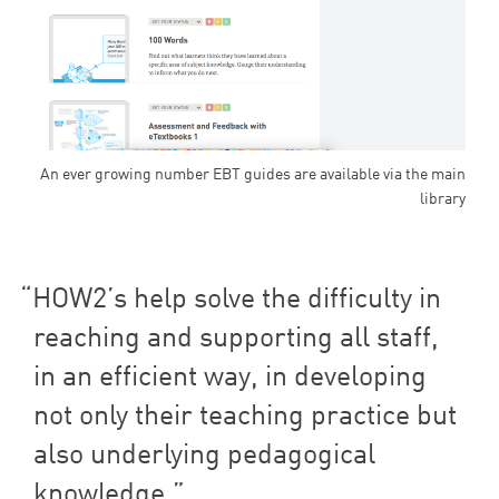
An ever growing number EBT guides are available via the main
library
HOW
2
’s help solve the difficulty in
reaching and supporting all staff,
in an efficient way, in developing
not only their teaching practice but
also underlying pedagogical
knowledge.