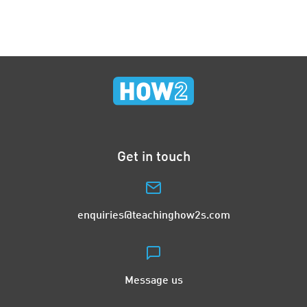
Get in touch
enquiries@teachinghow2s.com
Message us