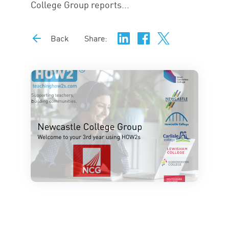
College Group reports...
Back
Share: