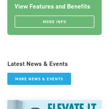
View Features and Benefits
MORE INFO
Latest News & Events
MORE NEWS & EVENTS