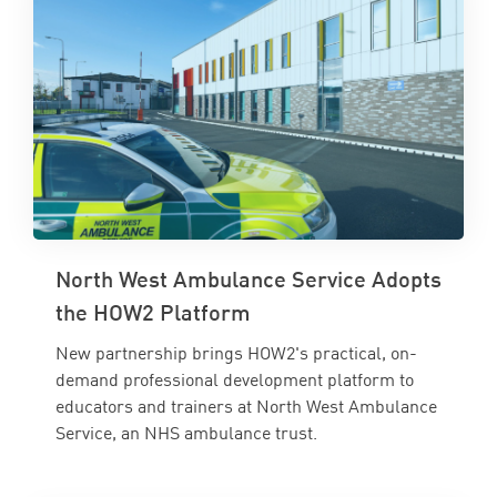
North West Ambulance Service Adopts
the HOW2 Platform
New partnership brings HOW2's practical, on-
demand professional development platform to
educators and trainers at North West Ambulance
Service, an NHS ambulance trust.