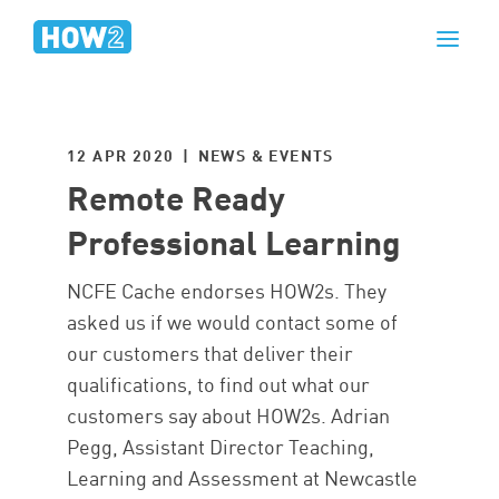
12 APR 2020 | NEWS & EVENTS
Remote Ready
Professional Learning
NCFE Cache endorses HOW2s. They
asked us if we would contact some of
our customers that deliver their
qualifications, to find out what our
customers say about HOW2s. Adrian
Pegg, Assistant Director Teaching,
Learning and Assessment at Newcastle