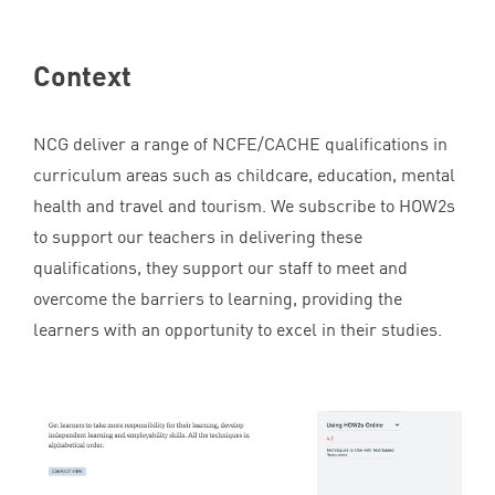
Context
NCG
deliver a range of
NCFE
/
CACHE
qualifications in
curriculum areas such as childcare, education, mental
health and travel and tourism. We subscribe to HOW
2
s
to support our teachers in delivering these
qualifications, they support our staff to meet and
overcome the barriers to learning, providing the
learners with an opportunity to excel in their studies.