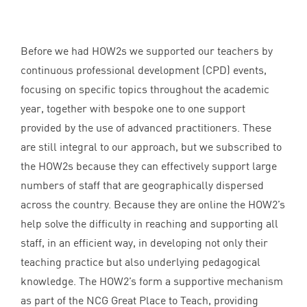
Before we had HOW
2
s we supported our teachers by
continuous professional development (
CPD
) events,
focusing on specific topics throughout the academic
year, together with bespoke one to one support
provided by the use of advanced practitioners. These
are still integral to our approach, but we subscribed to
the HOW
2
s because they can effectively support large
numbers of staff that are geographically dispersed
across the country. Because they are online the
HOW
2
’s
help solve the difficulty in reaching and supporting all
staff, in an efficient way, in developing not only their
teaching practice but also underlying pedagogical
knowledge. The
HOW
2
’s form a supportive mechanism
as part of the
NCG
Great Place to Teach, providing