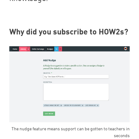
Why did you subscribe to HOW
2
s?
The nudge feature means support can be gotten to teachers in
seconds