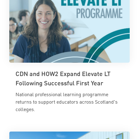
CDN and HOW2 Expand Elevate LT
Following Successful First Year
National professional learning programme
returns to support educators across Scotland's
colleges.