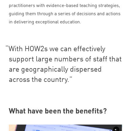
practitioners with evidence-based teaching strategies,
guiding them through a series of decisions and actions
in delivering exceptional education.
With HOW
2
s we can effectively
support large numbers of staff that
are geographically dispersed
across the country.
What have been the benefits?