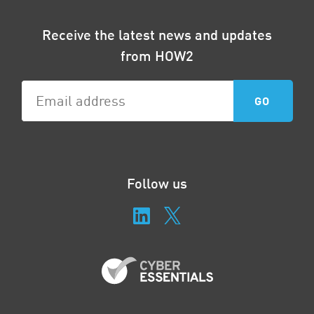
Receive the latest news and updates
from HOW2
Follow us