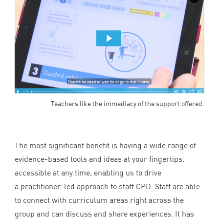
Teachers like the immediacy of the support offered.
The most significant benefit is having a wide range of
evidence-based tools and ideas at your fingertips,
accessible at any time, enabling us to drive
a practitioner-led approach to staff
CPD
. Staff are able
to connect with curriculum areas right across the
group and can discuss and share experiences. It has