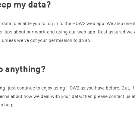
eep my data?
data to enable you to log in to the
HOW
2
web app. We also use it
or tips about our work and using our web app. Rest assured we 
a unless we’ve got your permission to do so.
do anything?
ng; just continue to enjoy using
HOW
2
as you have before. But, if
erns about how we deal with your data, then please contact us a
o help.