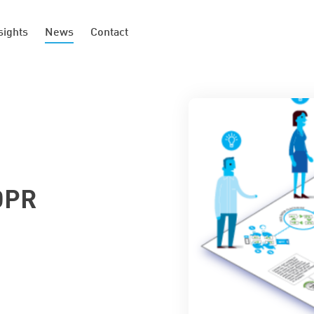
sights
News
Contact
DPR