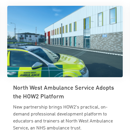
North West Ambulance Service Adopts
the HOW2 Platform
New partnership brings HOW2's practical, on-
demand professional development platform to
educators and trainers at North West Ambulance
Service, an NHS ambulance trust.