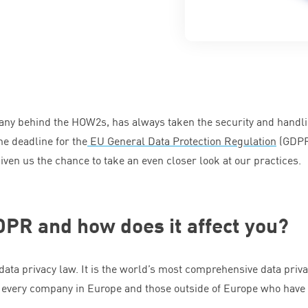
mpany behind the HOW
2
s, has always taken the security and handli
he deadline for the
EU
General Data Protection Regulation
(
GDP
given us the chance to take an even closer look at our practices.
DPR
and how does it affect you?
data privacy law. It is the world’s most comprehensive data priv
ect every company in Europe and those outside of Europe who have