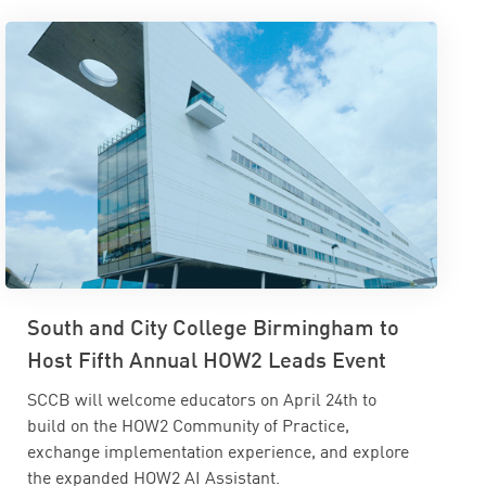
South and City College Birmingham to
Host Fifth Annual HOW2 Leads Event
SCCB will welcome educators on April 24th to
build on the HOW2 Community of Practice,
exchange implementation experience, and explore
the expanded HOW2 AI Assistant.