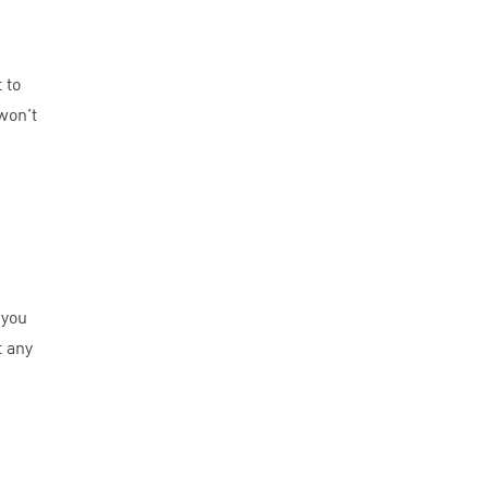
 to
won’t
 you
t any