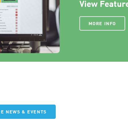
View Feature
MORE INFO
E NEWS & EVENTS