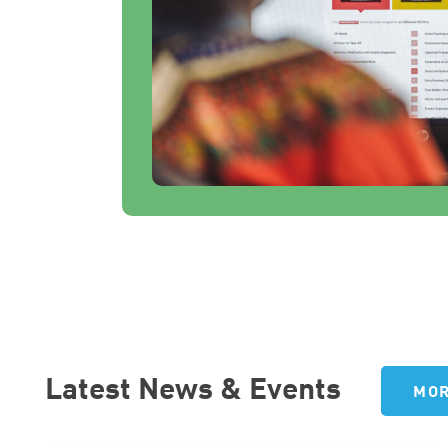
Latest News & Events
MOR