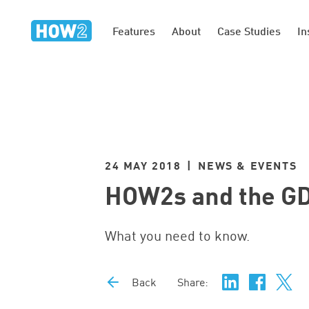
Features
About
Case Studies
In
24 MAY 2018 | NEWS & EVENTS
HOW2s and the G
What you need to know.
Back
Share: