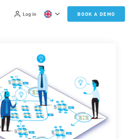
Log in
BOOK A DEMO