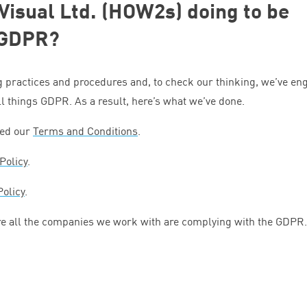
 Visual Ltd. (HOW
2
s) doing to be
GDPR
?
g practices and procedures and, to check our thinking, we’ve e
all things
GDPR
. As a result, here’s what we’ve done.
ied our
Terms and Conditions
.
Policy
.
Policy
.
e all the companies we work with are complying with the
GDPR
.