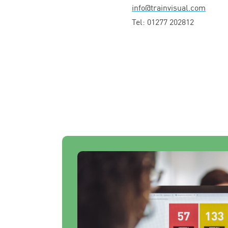
info@​trainvisual.​com
Tel:
01277
202812