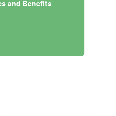
s and Benefits