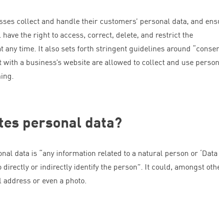
esses collect and handle their customers’ personal data, and ens
 have the right to access, correct, delete, and restrict the
at any time. It also sets forth stringent guidelines around
“
consen
 with a business’s website are allowed to collect and use person
hing.
tes personal data?
onal data is
“
any information related to a natural person or
‘
Data
 directly or indirectly identify the person”. It could, amongst oth
l address or even a photo.