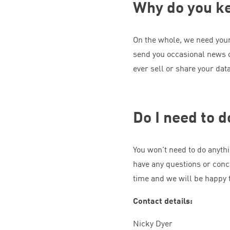
Why do you k
On the whole, we need your 
send you occasional news 
ever sell or share your dat
Do I need to 
You won’t need to do anythi
have any questions or conc
time and we will be happy t
Contact details:
Nicky Dyer