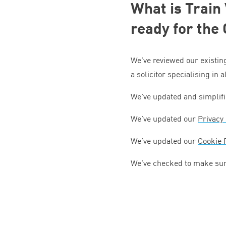
What is Train
ready for the
We’ve reviewed our existin
a solicitor specialising in 
We’ve updated and simplif
We’ve updated our
Privacy 
We’ve updated our
Cookie 
We’ve checked to make sur