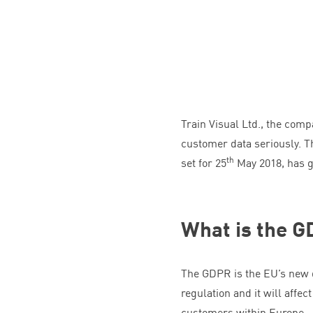
Train Visual Ltd., the co
customer data seriously. T
th
set for
25
May
2018
, has 
What is the
G
The
GDPR
is the
EU
’s new 
regulation and it will aff
customers within Europe.