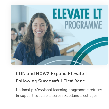
CDN and HOW2 Expand Elevate LT
Following Successful First Year
National professional learning programme returns
to support educators across Scotland's colleges.