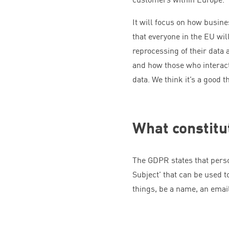
It will focus on how busin
that everyone in the
EU
will
reprocessing of their data 
and how those who interact
data. We think it’s a good t
What constitu
The
GDPR
states that pers
Subject’ that can be used to
things, be a name, an emai