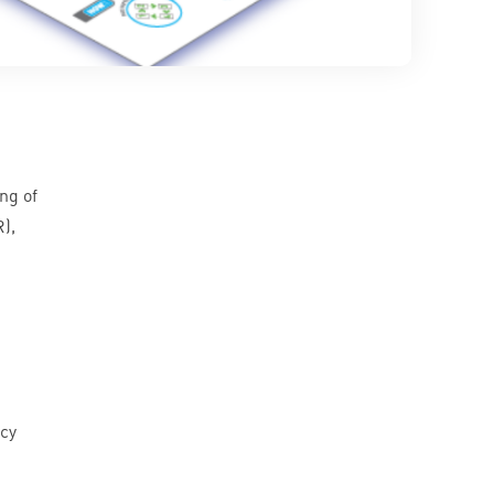
ng of
R
),
acy