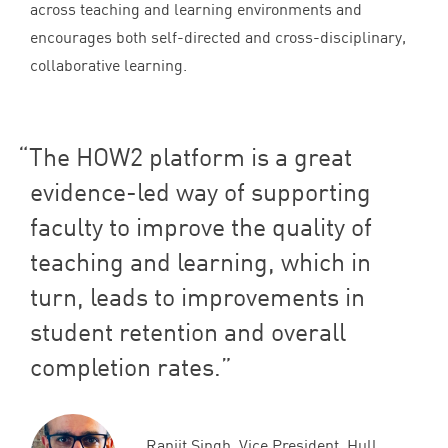
across teaching and learning environments and
encourages both self-directed and cross-disciplinary,
collaborative learning.
The
HOW
2
platform is a great
evidence-led way of supporting
faculty to improve the quality of
teaching and learning, which in
turn, leads to improvements in
student retention and overall
completion rates.
Ranjit Singh, Vice President, Hull