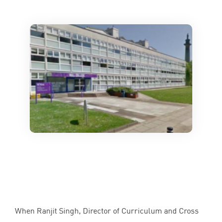
When Ranjit Singh, Director of Curriculum and Cross