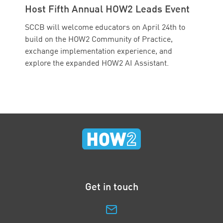
Host Fifth Annual HOW2 Leads Event
SCCB will welcome educators on April 24th to
build on the HOW2 Community of Practice,
exchange implementation experience, and
explore the expanded HOW2 AI Assistant.
Get in touch