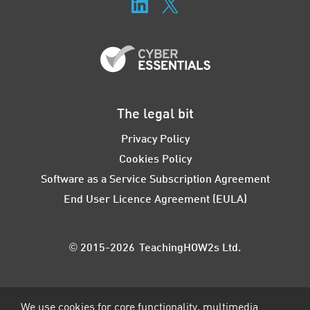
The legal bit
Privacy Policy
Cookies Policy
Software as a Service Subscription Agreement
End User Licence Agreement (EULA)
© 2015-2026 TeachingHOW2s Ltd.
We use cookies for core functionality, multimedia