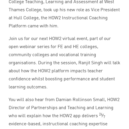
College Teaching, Learning and Assessment at West
Thames College, took up his new role as Vice President
at Hull College, the
HOW
2
Instructional Coaching
Platform came with him.
Join us for our next
HOW
2
virtual event, part of our
open webinar series for
FE
and
HE
colleges,
community colleges and vocational training
organisations. During the session, Ranjit Singh will talk
about how the
HOW
2
platform impacts teacher
confidence whilst boosting performance and student
learning outcomes.
You will also hear from Damian Rollinson Small,
HOW
2
Director of Partnerships and Teaching and Learning
24
who will explain how the
HOW
2
app delivers
⁄
7
evidence-based, instructional coaching expertise