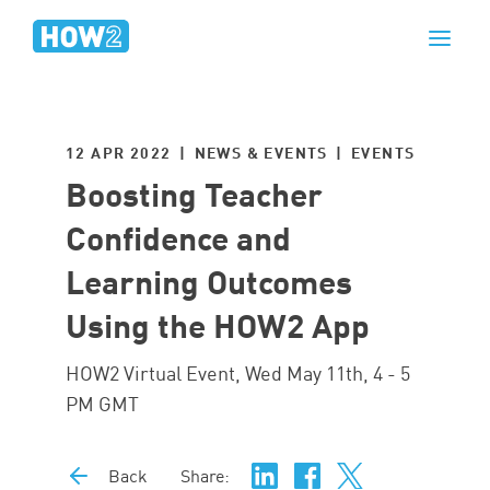
12 APR 2022 | NEWS & EVENTS |
EVENTS
Boosting Teacher
Confidence and
Learning Outcomes
Using the HOW2 App
HOW2 Virtual Event, Wed May 11th, 4 - 5
PM GMT
Back
Share: