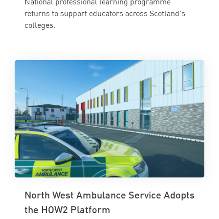
National professional learning programme
returns to support educators across Scotland's
colleges.
North West Ambulance Service Adopts
the HOW2 Platform