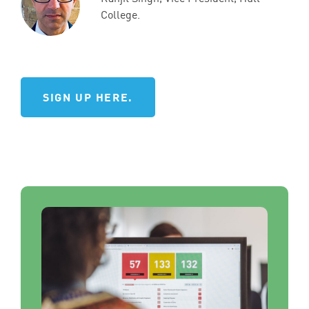
College.
SIGN UP HERE.