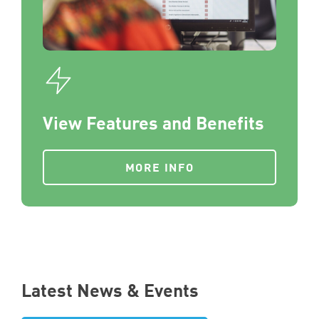
View Features and Benefits
MORE INFO
Latest News & Events