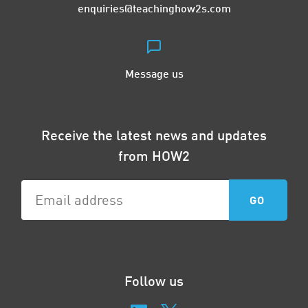
enquiries@teachinghow2s.com
Message us
Receive the latest news and updates
from HOW2
Follow us