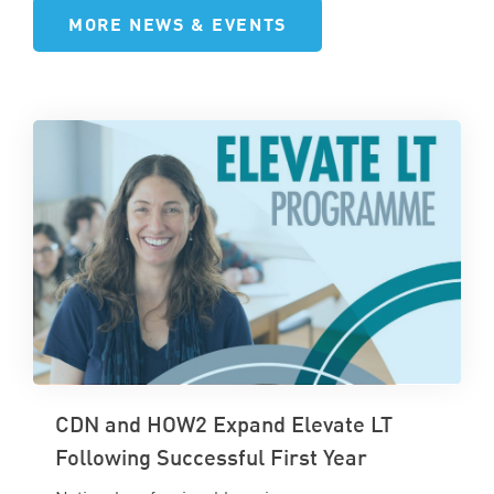
MORE NEWS & EVENTS
CDN and HOW2 Expand Elevate LT
Following Successful First Year