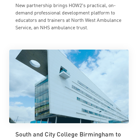
New partnership brings HOW2's practical, on-
demand professional development platform to
educators and trainers at North West Ambulance
Service, an NHS ambulance trust.
South and City College Birmingham to