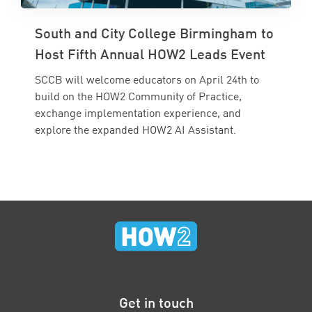
South and City College Birmingham to
Host Fifth Annual HOW2 Leads Event
SCCB will welcome educators on April 24th to
build on the HOW2 Community of Practice,
exchange implementation experience, and
explore the expanded HOW2 AI Assistant.
Get in touch