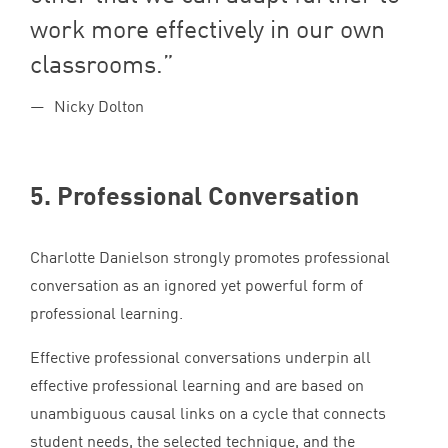
work more effectively in our own
classrooms.
Nicky Dolton
5
. Professional Conversation
Charlotte Danielson strongly promotes professional
conversation as an ignored yet powerful form of
professional learning.
Effective professional conversations underpin all
effective professional learning and are based on
unambiguous causal links on a cycle that connects
student needs, the selected technique, and the