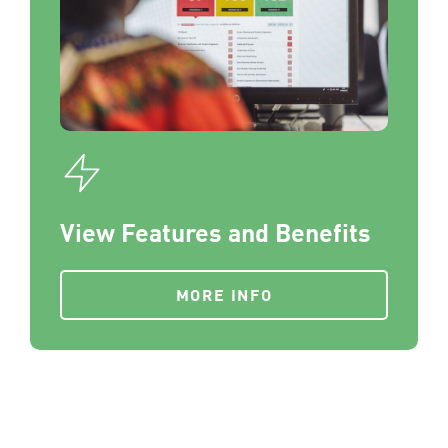
View Features and Benefits
MORE INFO