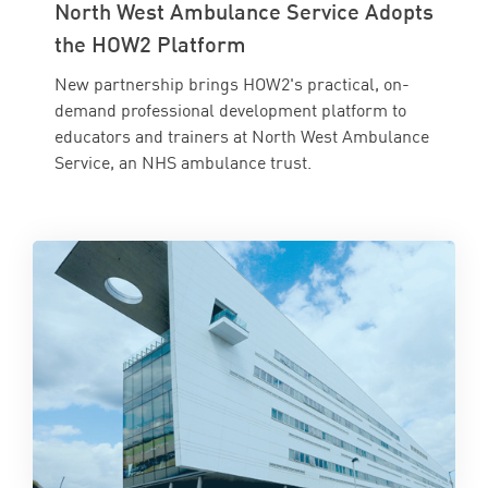
North West Ambulance Service Adopts
the HOW2 Platform
New partnership brings HOW2's practical, on-
demand professional development platform to
educators and trainers at North West Ambulance
Service, an NHS ambulance trust.