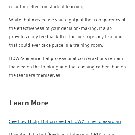
resulting effect on student learning.
While that may cause you to gulp at the transparency of
the effectiveness of your decision-making, it also
provides daily feedback that far outstrips any learning
that could ever take place in a training room.
HOW
2
s ensure that professional conversations remain
focused on the thinking and the teaching rather than on
the teachers themselves.
Learn More
See how Nicky Dolton used a
HOW
2
in her classroom
.
Download the full
‘
Evidence-Informed
CPD
’ paper
.