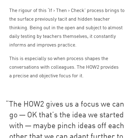
The rigour of this
‘
If > Then > Check’ process brings to
the surface previously tacit and hidden teacher
thinking. Being out in the open and subject to almost
daily testing by teachers themselves, it constantly
informs and improves practice.
This is especially so when process shapes the
conversations with colleagues. The
HOW
2
provides
a precise and objective focus for it.
The
HOW
2
gives us a focus we can
go —
OK
that’s the idea we started
with — maybe pinch ideas off each
other that we can adapt further to