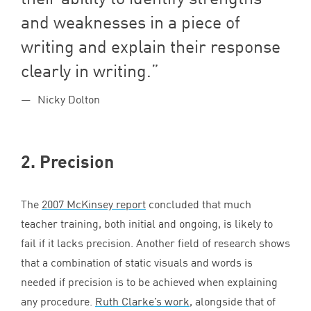
and weaknesses in a piece of
writing and explain their response
clearly in writing.
Nicky Dolton
2
. Precision
The
2007
McKinsey report
concluded that much
teacher training, both initial and ongoing, is likely to
fail if it lacks precision. Another field of research shows
that a combination of static visuals and words is
needed if precision is to be achieved when explaining
any procedure.
Ruth Clarke’s work
, alongside that of