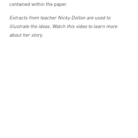
contained within the paper.
Extracts from teacher Nicky Dolton are used to
illustrate the ideas. Watch this video to learn more
about her story.