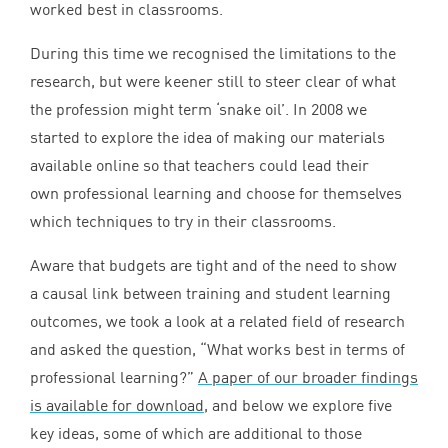
worked best in classrooms.
During this time we recognised the limitations to the
research, but were keener still to steer clear of what
the profession might term
‘
snake oil’. In
2008
we
started to explore the idea of making our materials
available online so that teachers could lead their
own professional learning and choose for themselves
which techniques to try in their classrooms.
Aware that budgets are tight and of the need to show
a causal link between training and student learning
outcomes, we took a look at a related field of research
and asked the question,
“
What works best in terms of
professional learning?”
A paper of our broader findings
is available for download
, and below we explore five
key ideas, some of which are additional to those