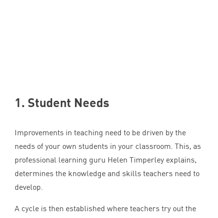
1
. Student Needs
Improvements in teaching need to be driven by the
needs of your own students in your classroom. This, as
professional learning guru Helen Timperley explains,
determines the knowledge and skills teachers need to
develop.
A cycle is then established where teachers try out the