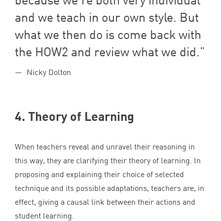
and we teach in our own style. But
what we then do is come back with
the
HOW
2
and review what we did.
Nicky Dolton
4
. Theory of Learning
When teachers reveal and unravel their reasoning in
this way, they are clarifying their theory of learning. In
proposing and explaining their choice of selected
technique and its possible adaptations, teachers are, in
effect, giving a causal link between their actions and
student learning.