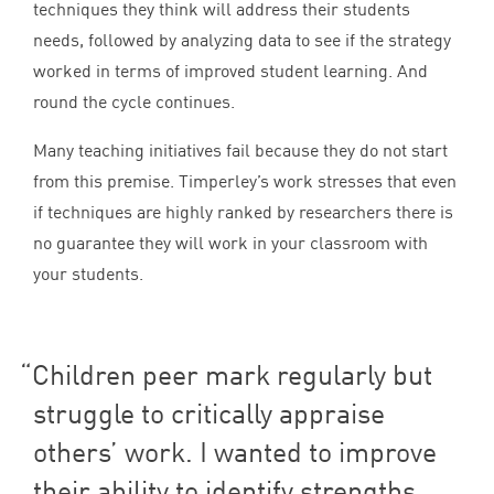
techniques they think will address their students
needs, followed by analyzing data to see if the strategy
worked in terms of improved student learning. And
round the cycle continues.
Many teaching initiatives fail because they do not start
from this premise. Timperley’s work stresses that even
if techniques are highly ranked by researchers there is
no guarantee they will work in your classroom with
your students.
Children peer mark regularly but
struggle to critically appraise
others’ work. I wanted to improve
their ability to identify strengths