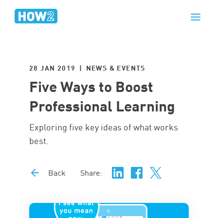
28 JAN 2019 | NEWS & EVENTS
Five Ways to Boost
Professional Learning
Exploring five key ideas of what works
best.
Back
Share: