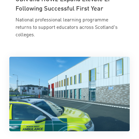
Following Successful First Year
National professional learning programme
returns to support educators across Scotland's
colleges.