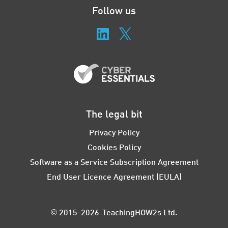
Follow us
The legal bit
Privacy Policy
Cookies Policy
Software as a Service Subscription Agreement
End User Licence Agreement (EULA)
© 2015-2026 TeachingHOW2s Ltd.