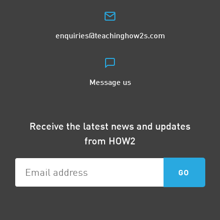
enquiries@teachinghow2s.com
Message us
Receive the latest news and updates
from HOW2