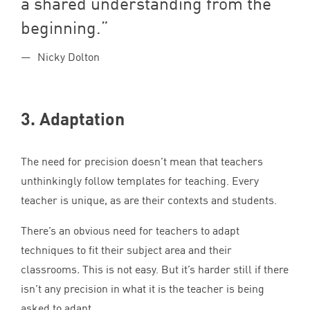
a shared understanding from the
beginning.
Nicky Dolton
3
. Adaptation
The need for precision doesn’t mean that teachers
unthinkingly follow templates for teaching. Every
teacher is unique, as are their contexts and students.
There’s an obvious need for teachers to adapt
techniques to fit their subject area and their
classrooms
.
This is not easy. But it’s harder still if there
isn’t any precision in what it is the teacher is being
asked to adapt.