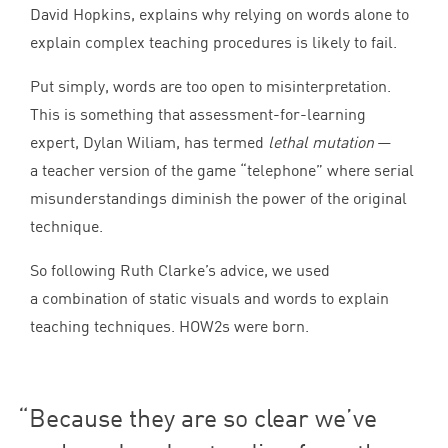
David Hopkins, explains why relying on words alone to
explain complex teaching procedures is likely to fail.
Put simply, words are too open to misinterpretation.
This is something that assessment-for-learning
expert, Dylan Wiliam, has termed
lethal mutation
—
a teacher version of the game
“
telephone” where serial
misunderstandings diminish the power of the original
technique.
So following Ruth Clarke’s advice, we used
a combination of static visuals and words to explain
teaching techniques. HOW
2
s were born.
Because they are so clear we’ve