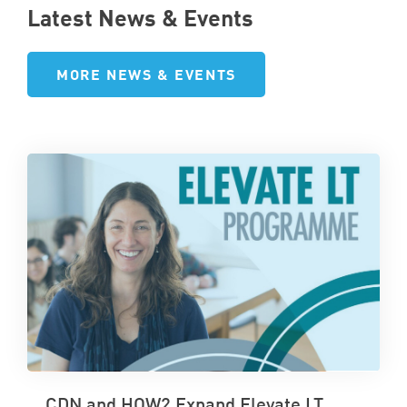
Latest News & Events
MORE NEWS & EVENTS
CDN and HOW2 Expand Elevate LT