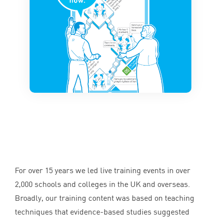
For over
15
years we led live training events in over
2
,
000
schools and colleges in the
UK
and overseas.
Broadly, our training content was based on teaching
techniques that evidence-based studies suggested