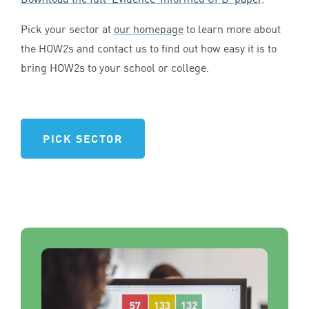
Pick your sector at
our homepage
to learn more about
the HOW
2
s and contact us to find out how easy it is to
bring HOW
2
s to your school or college.
PICK SECTOR