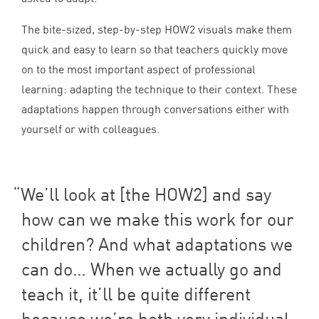
The bite-sized, step-by-step
HOW
2
visuals make them
quick and easy to learn so that teachers quickly move
on to the most important aspect of professional
learning: adapting the technique to their context. These
adaptations happen through conversations either with
yourself or with colleagues.
We’ll look at [the
HOW
2
] and say
how can we make this work for our
children? And what adaptations we
can do… When we actually go and
teach it, it’ll be quite different
because we’re both very individual