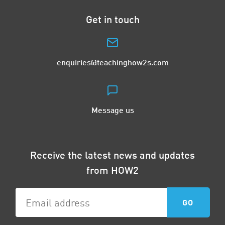
Get in touch
enquiries@teachinghow2s.com
Message us
Receive the latest news and updates
from HOW2