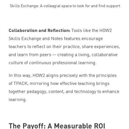
Skills Exchange: A colleagial space to look for and find support
Collaboration and Reflection:
Tools like the
HOW
2
Skills Exchange and Notes features encourage
teachers to reflect on their practice, share experiences,
and learn from peers — creating a living, collaborative
culture of continuous professional learning.
In this way,
HOW
2
aligns precisely with the principles
of
TPACK
, mirroring how effective teaching brings
together pedagogy, content, and technology to enhance
learning.
The Payoff: A Measurable
ROI