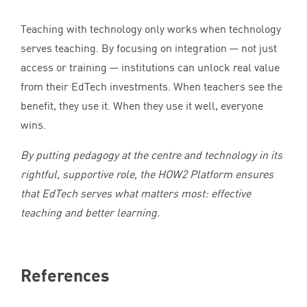
Teaching with technology only works when technology
serves teaching. By focusing on integration — not just
access or training — institutions can unlock real value
from their EdTech investments. When teachers see the
benefit, they use it. When they use it well, everyone
wins.
By putting pedagogy at the centre and technology in its
rightful, supportive role, the
HOW
2
Platform ensures
that EdTech serves what matters most: effective
teaching and better learning.
References