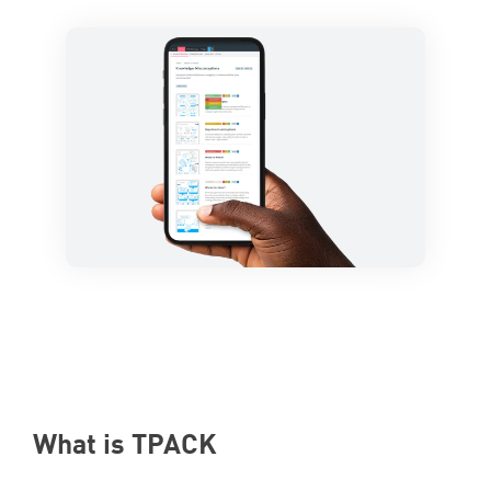
What is
TPACK