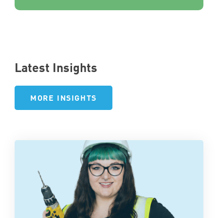
Latest Insights
MORE INSIGHTS