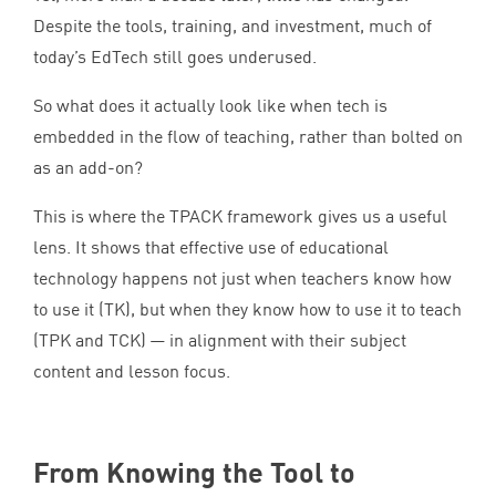
Despite the tools, training, and investment, much of
today’s EdTech still goes underused.
So what does it actually look like when tech is
embedded in the flow of teaching, rather than bolted on
as an add-on?
This is where the
TPACK
framework gives us a useful
lens. It shows that effective use of educational
technology happens not just when teachers know how
to use it (
TK
), but when they know how to use it to teach
(
TPK
and
TCK
) — in alignment with their subject
content and lesson focus.
From Knowing the Tool to