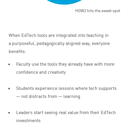
HOW2 hits the sweet spot
When EdTech tools are integrated into teaching in
a purposeful, pedagogically aligned way, everyone
benefits:
Faculty use the tools they already have with more
confidence and creativity
Students experience lessons where tech supports
— not distracts from — learning
Leaders start seeing real value from their EdTech
investments