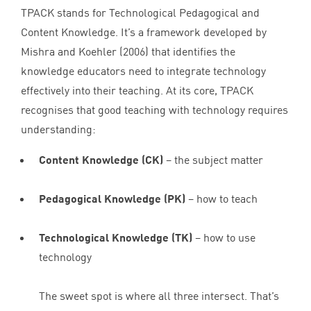
TPACK
stands for Technological Pedagogical and
Content Knowledge. It’s a framework developed by
Mishra and Koehler (
2006
) that identifies the
knowledge educators need to integrate technology
effectively into their teaching. At its core,
TPACK
recognises that good teaching with technology requires
understanding:
Content Knowledge (
CK
)
– the subject matter
Pedagogical Knowledge (
PK
)
– how to teach
Technological Knowledge (
TK
)
– how to use
technology
The sweet spot is where all three intersect. That’s