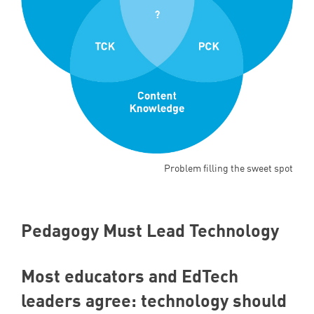
Problem filling the sweet spot
Pedagogy Must Lead Technology
Most educators and EdTech
leaders agree: technology should