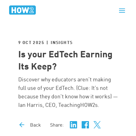
9 OCT 2025 | INSIGHTS
Is your EdTech Earning
Its Keep?
Discover why educators aren’t making
full use of your EdTech. (Clue: It’s not
because they don't know how it works) —
Ian Harris, CEO, TeachingHOW2s.
Back
Share: