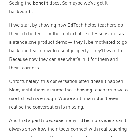
Seeing the
benefit
does. So maybe we’ve got it
backwards.
If we start by showing how EdTech helps teachers do
their job better — in the context of real lessons, not as
a standalone product demo — they’ll be motivated to go
back and learn how to use it properly. They’ll want to.
Because now they can see what’s in it for them and
their learners.
Unfortunately, this conversation often doesn’t happen.
Many institutions assume that showing teachers how to
use EdTech is enough. Worse still, many don’t even
realise the conversation is missing.
And that’s partly because many EdTech providers can’t
always show how their tools connect with real teaching