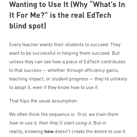
Wanting to Use It (Why
“
What’s In
It For Me?” is the real EdTech
blind spot)
Every teacher wants their students to succeed. They
want to be successful in helping them succeed. But
unless they can see how a piece of EdTech contributes
to that success — whether through efficiency gains,
teaching impact, or student progress — they’re unlikely
to adopt it, even if they know how to use it.
That flips the usual assumption.
We often think the sequence is:
first, we train them
how to use it, then they’ll start using it.
But in
reality, knowing
how
doesn’t create the desire to use it.