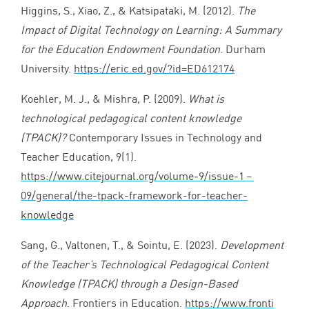
Higgins, S., Xiao, Z.,
&
Katsipataki, M. (
2012
).
The
Impact of Digital Technology on Learning: A Summary
for the Education Endowment Foundation
. Durham
University.
https://​eric​.ed​.gov/​?​i​d​=​E​D​
6
12174
Koehler, M. J.,
&
Mishra, P. (
2009
).
What is
technological pedagogical content knowledge
(
TPACK
)?
Contemporary Issues in Technology and
Teacher Education,
9
(
1
).
https://www.citejournal.org/volume‑
9
/issue‑
1
–
09
/general/the-tpack-framework-for-teacher-
knowledge
Sang, G., Valtonen, T.,
&
Sointu, E. (
2023
).
Development
of the Teacher’s Technological Pedagogical Content
Knowledge (
TPACK
) through a Design-Based
Approach
. Frontiers in Education.
https://​www​.fron​ti​