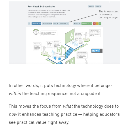
In other words, it puts technology where it belongs:
within
the teaching sequence, not alongside it.
This moves the focus from
what
the technology does to
how
it enhances teaching practice — helping educators
see practical value right away.