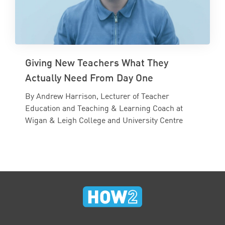
Giving New Teachers What They
Actually Need From Day One
By Andrew Harrison, Lecturer of Teacher
Education and Teaching & Learning Coach at
Wigan & Leigh College and University Centre