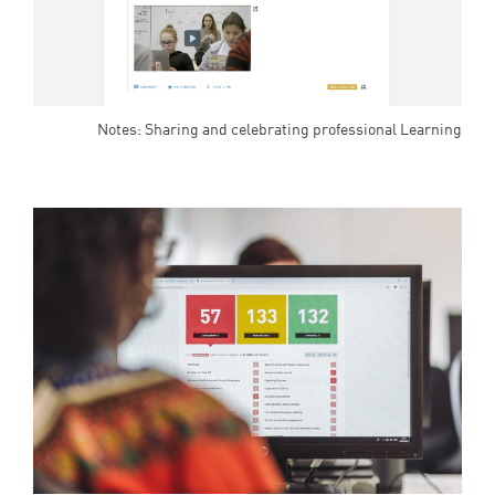
Notes: Sharing and celebrating professional Learning