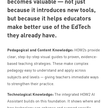
becomes valuable — not just
because it introduces new tools,
but because it helps educators
make better use of the EdTech
they already have.
Pedagogical and Content Knowledge:
HOW
2
s provide
clear, step-by-step visual guides to proven, evidence-
based teaching strategies. These make complex
pedagogy easy to understand and apply across
subjects and levels — giving teachers immediate ways
to strengthen their practice.
Technological Knowledge:
The integrated
HOW
2
AI
Assistant builds on this foundation. It shows where and
how technology can enhance and support specific