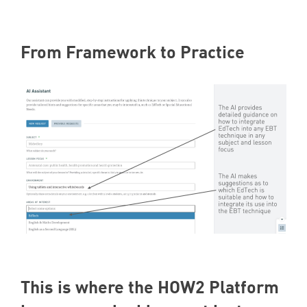
From Framework to Practice
This is where the
HOW
2
Platform