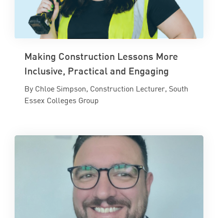
Making Construction Lessons More
Inclusive, Practical and Engaging
By Chloe Simpson, Construction Lecturer, South
Essex Colleges Group