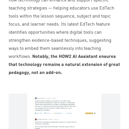
teaching strategies — helping educators use EdTech
tools within the lesson sequence, subject and topic
focus, and learner needs. Its latest EdTech feature
identifies opportunities where digital tools can
strengthen evidence-based techniques, suggesting
ways to embed them seamlessly into teaching
workflows.
Notably, the
HOW
2
AI
Assistant ensures
that technology remains a natural extension of great
pedagogy, not an add-on.