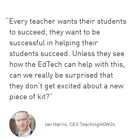
Every teacher wants their students
to succeed; they want to be
successful in helping their
students succeed. Unless they see
how the EdTech can help with this,
can we really be surprised that
they don’t get excited about a new
piece of kit?
Ian Harris, CEO TeachingHOW2s