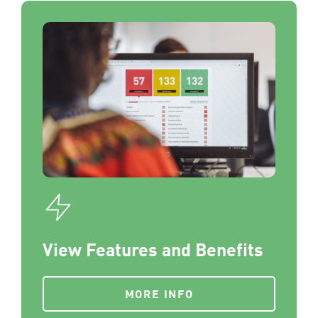
View Features and Benefits
MORE INFO