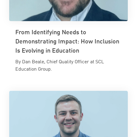
From Identifying Needs to
Demonstrating Impact: How Inclusion
Is Evolving in Education
By Dan Beale, Chief Quality Officer at SCL
Education Group.