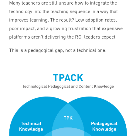
Many teachers are still unsure how to integrate the
technology into the teaching sequence in a way that
improves learning. The result? Low adoption rates,
poor impact, and a growing frustration that expensive
platforms aren’t delivering the
ROI
leaders expect.
This is a pedagogical gap, not a technical one.