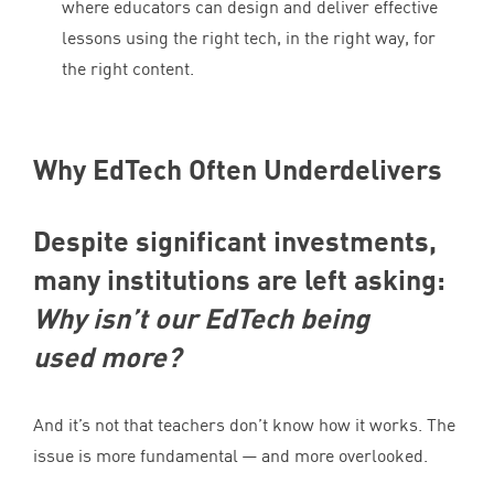
where educators can design and deliver effective
lessons using the right tech, in the right way, for
the right content.
Why EdTech Often Underdelivers
Despite significant investments,
many institutions are left asking:
Why isn’t our EdTech being
used more?
And it’s not that teachers don’t know how it works. The
issue is more fundamental — and more overlooked.