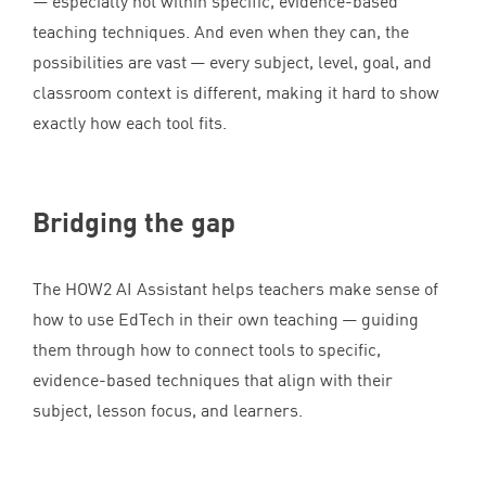
— especially not within specific, evidence-based
teaching techniques. And even when they can, the
possibilities are vast — every subject, level, goal, and
classroom context is different, making it hard to show
exactly how each tool fits.
Bridging the gap
The
HOW
2
AI
Assistant helps teachers make sense of
how to use EdTech in their own teaching — guiding
them through how to connect tools to specific,
evidence-based techniques that align with their
subject, lesson focus, and learners.