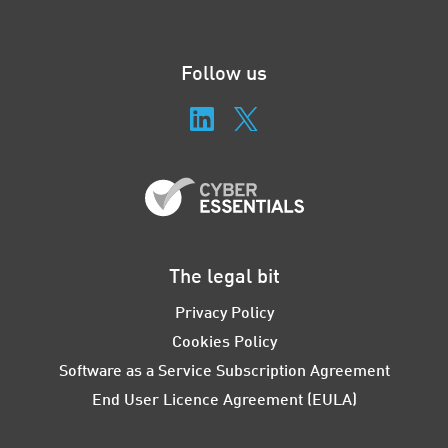
Follow us
The legal bit
Privacy Policy
Cookies Policy
Software as a Service Subscription Agreement
End User Licence Agreement (EULA)