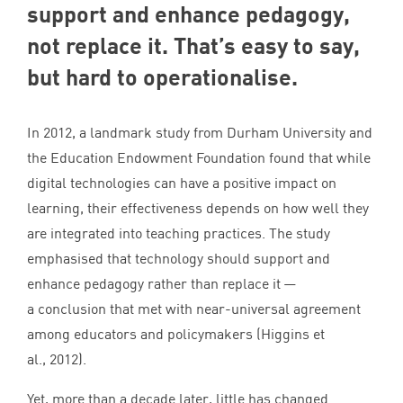
support and enhance pedagogy,
not replace it. That’s easy to say,
but hard to operationalise.
In
2012
, a landmark study from Durham University and
the Education Endowment Foundation found that while
digital technologies can have a positive impact on
learning, their effectiveness depends on how well they
are integrated into teaching practices. The study
emphasised that technology should support and
enhance pedagogy rather than replace it —
a conclusion that met with near-universal agreement
among educators and policymakers (Higgins et
al.,
2012
).
Yet, more than a decade later, little has changed.