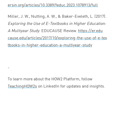
ersin​.org/​a​r​t​i​c​l​e​s​/​
1
0
​.​
3
3
8
9
​/​f​e​d​u​c​.​
2
0
2
3
​.​
1
0
7
8
9
1
3
​/full
Miller, J. W., Nutting, A. W.,
&
Baker-Eveleth, L. (
2017
).
Exploring the Use of E‑Textbooks in Higher Education:
A Multiyear Study
.
EDUCAUSE
Review.
https://​er​.edu​
cause​.edu/​a​r​t​i​c​l​e​s​/​
2
0
1
7
​/​
1
0
​/​e​x​p​l​o​r​i​n​g​-​t​h​e​-​u​s​e​-​o​f​-​e​-​t​e​x​
t​b​o​o​k​s​-​i​n​-​h​i​g​h​e​r​-​e​d​u​c​a​t​i​o​n​-​a​-​m​u​l​t​i​y​e​a​r​-​study
-
To learn more about the
HOW
2
Platform, follow
TeachingHOW
2
s
on LinkedIn for updates and insights.