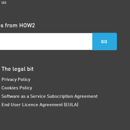
 us
tes from HOW2
The legal bit
Privacy Policy
Cookies Policy
Software as a Service Subscription Agreement
End User Licence Agreement (EULA)