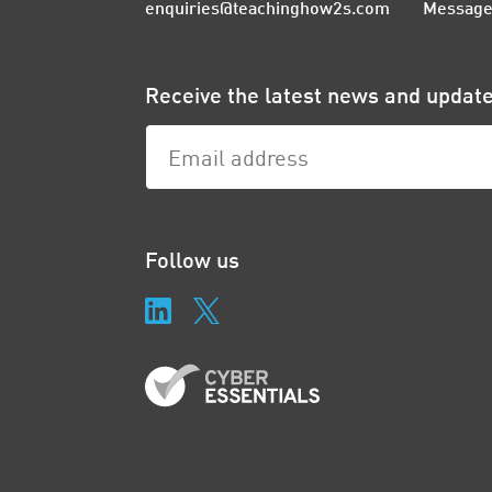
enquiries@teachinghow2s.com
Message
Receive the latest news and upda
Follow us