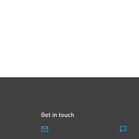
Get in touch