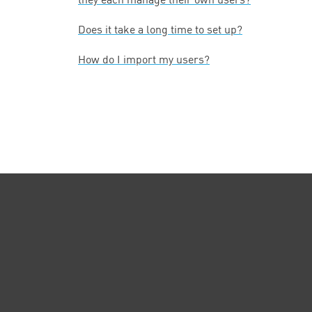
Does it take a long time to set up?
How do I import my users?