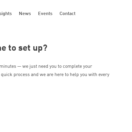
sights
News
Events
Contact
me to set up?
 minutes — we just need you to complete your
 quick process and we are here to help you with every