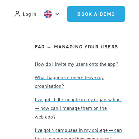
Log in
BOOK A DEMO
FAQ
→ MANAGING YOUR USERS
How do I invite my users onto the app?
What happens if users leave my
organisation?
I’ve got
1000
+ people in my organisation
— how can I manage them on the
web app?
I’ve got
4
campuses in my college — can
they each manage their own users?