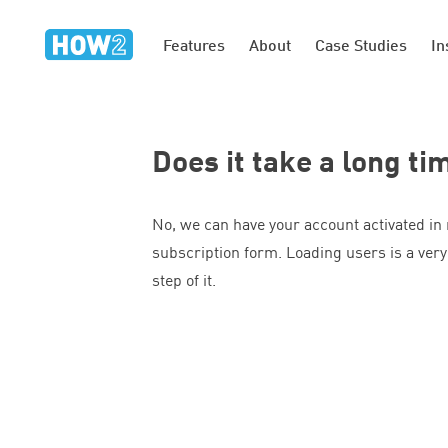
Features
About
Case Studies
In
Does it take a long ti
No, we can have your account activated in
subscription form. Loading users is a very
step of it.