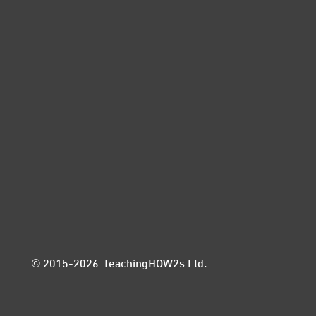
© 2015-2026 TeachingHOW2s Ltd.