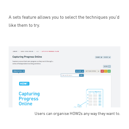
A sets feature allows you to select the techniques you’d
like them to try.
Users can organise HOW2s any way they want to.