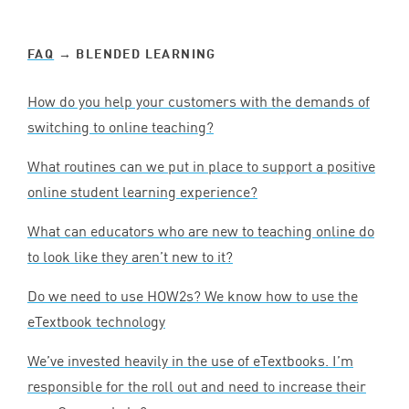
FAQ
→ BLENDED LEARNING
How do you help your customers with the demands of
switching to online teaching?
What routines can we put in place to support a positive
online student learning experience?
What can educators who are new to teaching online do
to look like they aren’t new to it?
Do we need to use HOW
2
s? We know how to use the
eTextbook technology
We’ve invested heavily in the use of eTextbooks. I’m
responsible for the roll out and need to increase their