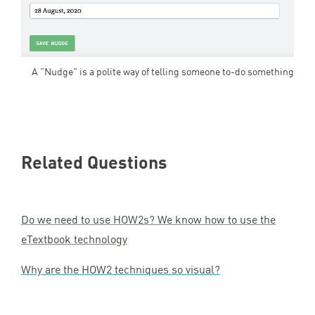
A "Nudge" is a polite way of telling someone to-do something
Related Questions
Do we need to use HOW
2
s? We know how to use the
eTextbook technology
Why are the
HOW
2
techniques so visual?