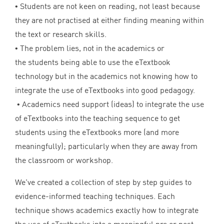
• Students are not keen on reading, not least because
they are not practised at either finding meaning within
the text or research skills.
• The problem lies, not in the academics or
the students being able to use the eTextbook
technology but in the academics not knowing how to
integrate the use of eTextbooks into good pedagogy.
• Academics need support (ideas) to integrate the use
of eTextbooks into the teaching sequence to get
students using the eTextbooks more (and more
meaningfully); particularly when they are away from
the classroom or workshop.
We’ve created a collection of step by step guides to
evidence-informed teaching techniques. Each
technique shows academics exactly how to integrate