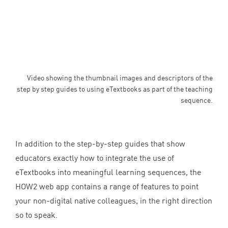
Video showing the thumbnail images and descriptors of the
step by step guides to using eTextbooks as part of the teaching
sequence.
In addition to the step-by-step guides that show
educators exactly how to integrate the use of
eTextbooks into meaningful learning sequences, the
HOW
2
web app contains a range of features to point
your non-digital native colleagues, in the right direction
so to speak.