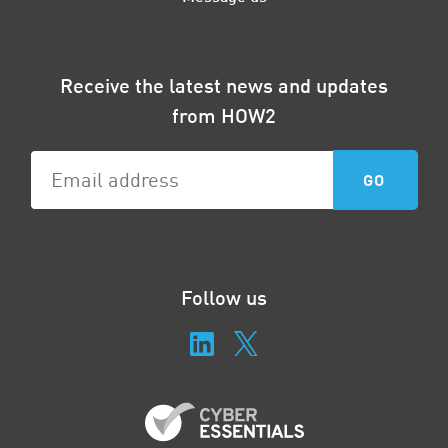
Receive the latest news and updates
from HOW2
Follow us