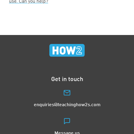
use. Can you help?
Get in touch
enquiries@teachinghow2s.com
Message us