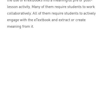
the use of eTextbooks into a meaningful pre or post-
lesson activity. Many of them require students to work
collaboratively. All of them require students to actively
engage with the eTextbook and extract or create
meaning from it.