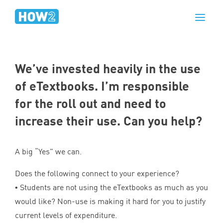
We’ve invested heavily in the use
of eTextbooks. I’m responsible
for the roll out and need to
increase their use. Can you help?
A big
“
Yes” we can.
Does the following connect to your experience?
• Students are not using the eTextbooks as much as you
would like? Non-use is making it hard for you to justify
current levels of expenditure.