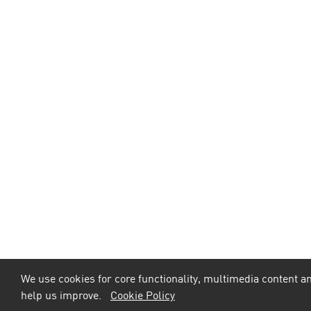
We use cookies for core functionality, multimedia content an
help us improve.
Cookie Policy