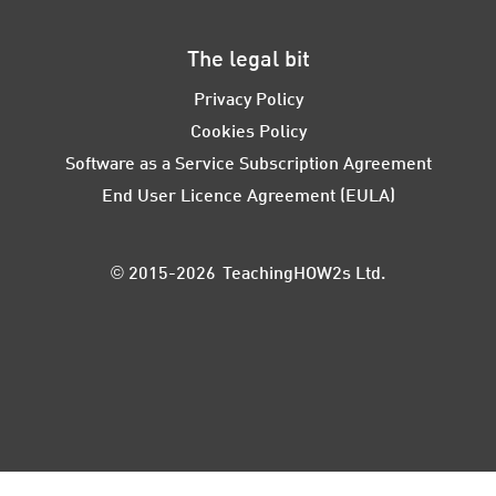
The legal bit
Privacy Policy
Cookies Policy
Software as a Service Subscription Agreement
End User Licence Agreement (EULA)
© 2015-2026 TeachingHOW2s Ltd.