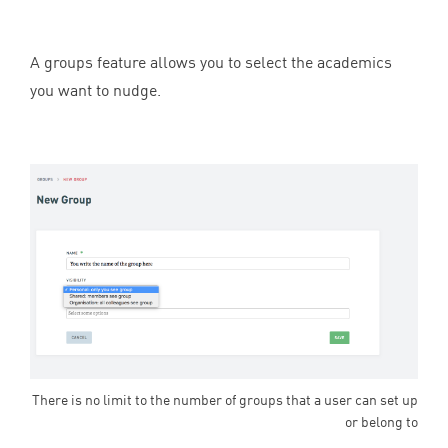
A groups feature allows you to select the academics
you want to nudge.
There is no limit to the number of groups that a user can set up
or belong to