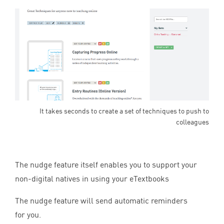
It takes seconds to create a set of techniques to push to
colleagues
The nudge feature itself enables you to support your
non-digital natives in using your eTextbooks
The nudge feature will send automatic reminders
for you.