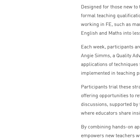
Designed for those new to 
formal teaching qualificat
working in
FE
, such as ma
English and Maths into les
Each week, participants ar
Angie Simms, a Quality Adv
applications of techniques
implemented in teaching p
Participants trial these st
offering opportunities to r
discussions, supported by 
where educators share insig
By combining hands-on app
empowers new teachers wit