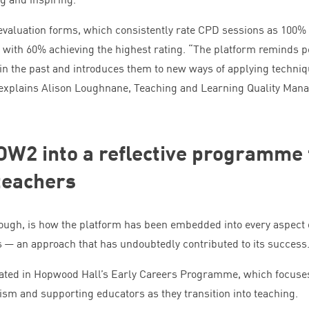
 evaluation forms, which consistently rate
CPD
sessions as
100
%
, with
60
% achieving the highest rating.
“
The platform reminds p
 in the past and introduces them to new ways of applying techni
 explains Alison Loughnane, Teaching and Learning Quality Mana
OW
2
into a reflective programme 
teachers
hough, is how the platform has been embedded into every aspect 
 an approach that has undoubtedly contributed to its success
ated in Hopwood Hall’s Early Careers Programme, which focuse
ism and supporting educators as they transition into teaching.