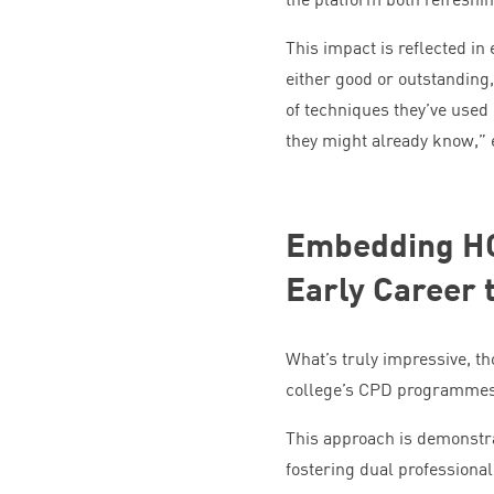
This impact is reflected in
either good or outstanding
of techniques they’ve used
they might already know,”
Embedding
H
Early Career 
What’s truly impressive, t
college’s
CPD
programmes —
This approach is demonstr
fostering dual professional