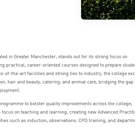
ted in Greater Manchester, stands out for its strong focus on
ing practical, career-oriented courses designed to prepare stude
e-of-the-art facilities and strong ties to industry, the college ex
ion, hair and beauty, catering, and animal care, bridging the gap
ployment.
r programme to bolster quality improvements across the college,
focus on teaching and learning, creating new Advanced Practit
vities such as induction, observations,
CPD
training, and departm