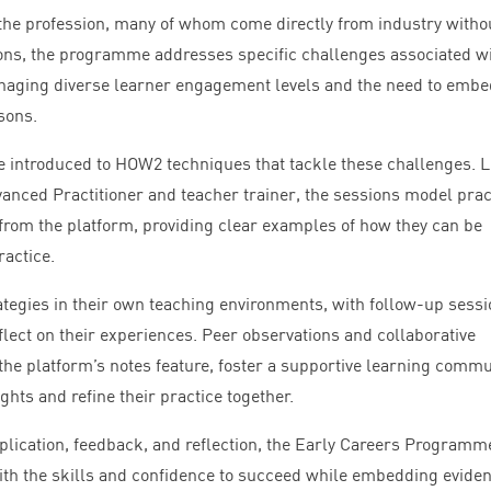
the profession, many of whom come directly from industry witho
ions, the programme addresses specific challenges associated w
naging diverse learner engagement levels and the need to embe
sons.
e introduced to
HOW
2
techniques that tackle these challenges. 
anced Practitioner and teacher trainer, the sessions model prac
 from the platform, providing clear examples of how they can be
ractice.
rategies in their own teaching environments, with follow-up sess
eflect on their experiences. Peer observations and collaborative
the platform’s notes feature, foster a supportive learning commu
hts and refine their practice together.
lication, feedback, and reflection, the Early Careers Programm
h the skills and confidence to succeed while embedding evide