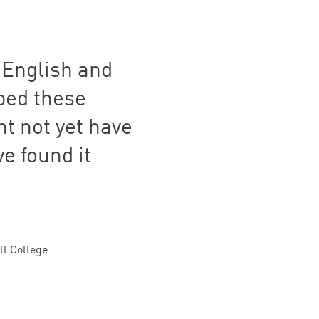
 English and
mbed these
ht not yet have
e found it
l College.