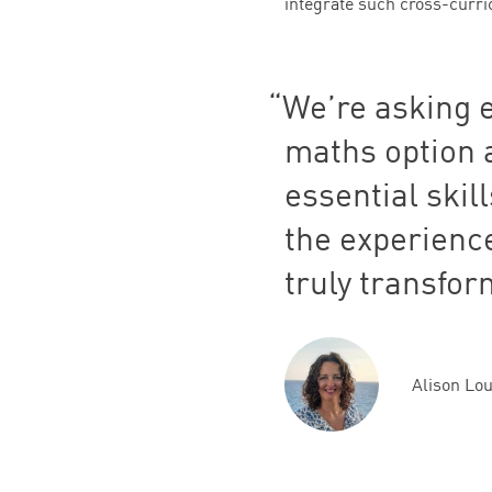
integrate such cross-curricu
We’re asking 
maths option a
essential skil
the experience
truly transfor
Alison Lo