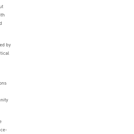
ut
ith
d
Led by
tical
ions
nity
e
nce-