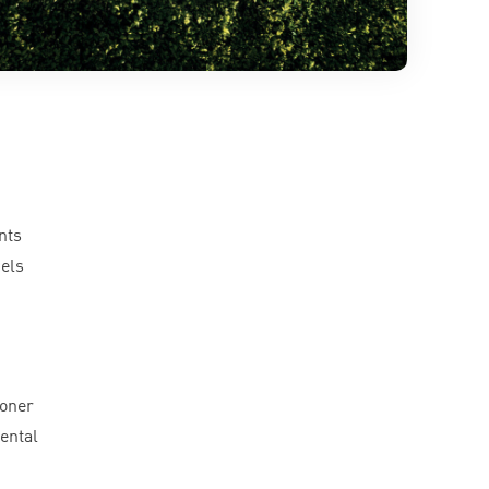
nts
cels
ioner
ental