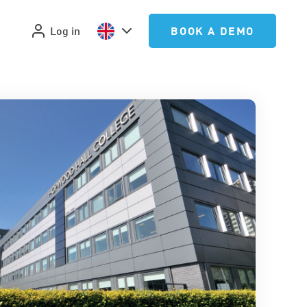
Log in
BOOK A DEMO