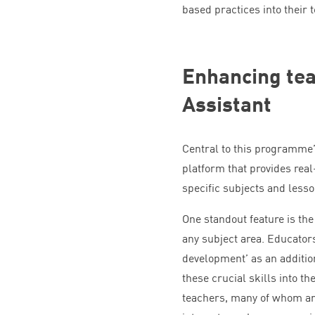
based practices into their 
Enhancing tea
Assistant
Central to this programme’
platform that provides real
specific subjects and lesso
One standout feature is the 
any subject area. Educators
development’ as an additio
these crucial skills into th
teachers, many of whom are