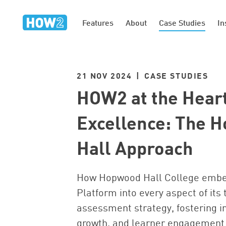
Features
About
Case Studies
In
21 NOV 2024 | CASE STUDIES
HOW2 at the Heart
Excellence: The 
Hall Approach
How Hopwood Hall College emb
Platform into every aspect of its 
assessment strategy, fostering i
growth, and learner engagement