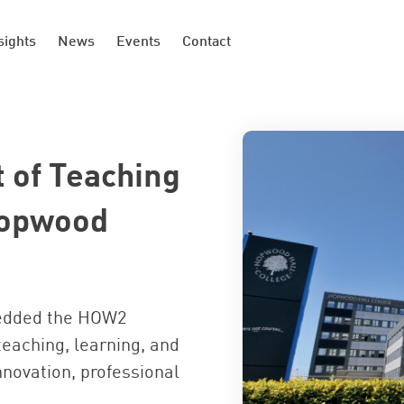
sights
News
Events
Contact
 of Teaching
Hopwood
edded the HOW2
teaching, learning, and
nnovation, professional
.