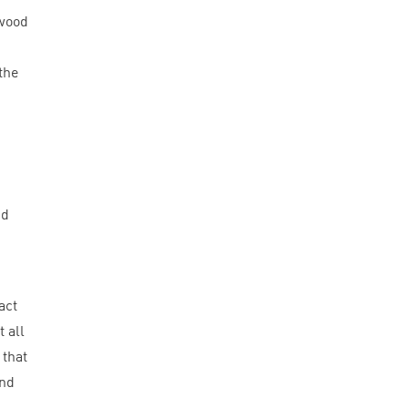
pwood
the
nd
act
 all
 that
und