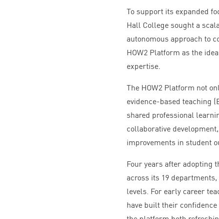
To support its expanded fo
Hall College sought a scala
autonomous approach to co
HOW
2
Platform as the ideal
expertise.
The
HOW
2
Platform not onl
evidence-based teaching (
shared professional learni
collaborative development,
improvements in student 
Four years after adopting 
across its
19
departments, a
levels. For early career te
have built their confidenc
the platform both refreshin