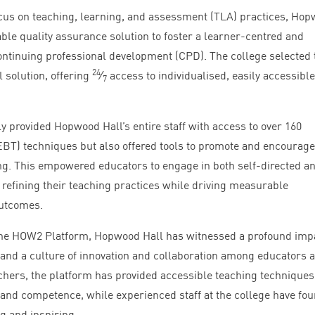
cus on teaching, learning, and assessment (
TLA
) practices, Ho
ble quality assurance solution to foster a learner-centred and
ntinuing professional development (
CPD
). The college selected 
24
 solution, offering
⁄
access to individualised, easily accessible
7
y provided Hopwood Hall’s entire staff with access to over
160
EBT
) techniques but also offered tools to promote and encourage
ng. This empowered educators to engage in both self-directed a
 refining their teaching practices while driving measurable
outcomes.
the
HOW
2
Platform, Hopwood Hall has witnessed a profound imp
nd a culture of innovation and collaboration among educators at
achers, the platform has provided accessible teaching techniques
e and competence, while experienced staff at the college have fo
g and inspiring.