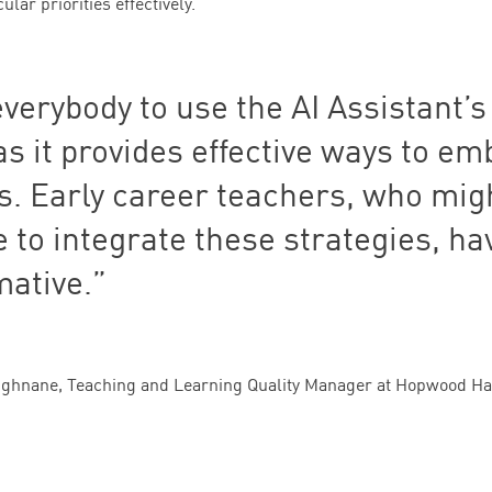
lar priorities effectively.
everybody to use the
AI
Assistant’s
s it provides effective ways to e
ls. Early career teachers, who mig
 to integrate these strategies, hav
mative.
ughnane, Teaching and Learning Quality Manager at Hopwood Hal