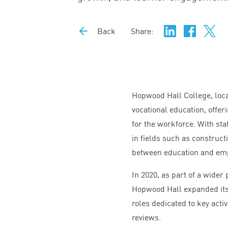
Back
Share:
Hopwood Hall College, loca
vocational education, offer
for the workforce. With stat
in fields such as construct
between education and em
In
2020
, as part of a wide
Hopwood Hall expanded its 
roles dedicated to key acti
reviews.