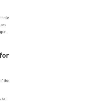
eople
ques
ger.
for
of the
.
s on