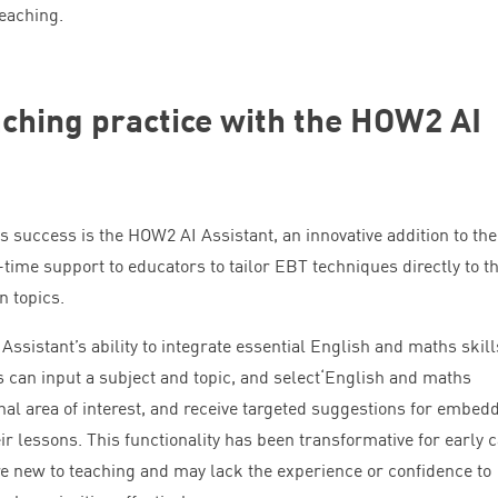
teaching.
ching practice with the
HOW
2
AI
s success is the
HOW
2
AI
Assistant, an innovative addition to the
-time support to educators to tailor
EBT
techniques directly to th
n topics.
Assistant’s ability to integrate essential English and maths skill
 can input a subject and topic, and select​‘English and maths
nal area of interest, and receive targeted suggestions for embed
eir lessons. This functionality has been transformative for early 
 new to teaching and may lack the experience or confidence to