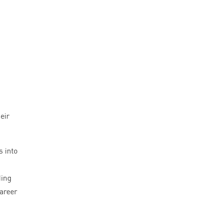
eir
s into
ding
career