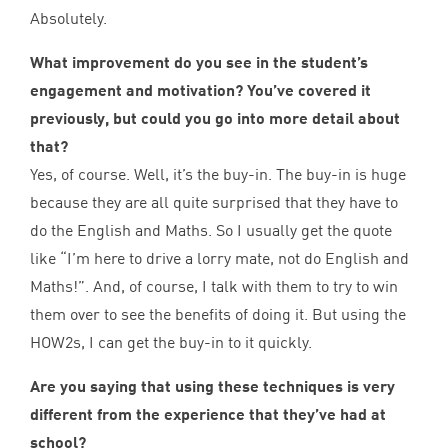
Absolutely.
What improvement do you see in the student’s
engagement and motivation? You’ve covered it
previously, but could you go into more detail about
that?
Yes, of course. Well, it’s the buy-in. The buy-in is huge
because they are all quite surprised that they have to
do the English and Maths. So I usually get the quote
like
“
I’m here to drive a lorry mate, not do English and
Maths!”. And, of course, I talk with them to try to win
them over to see the benefits of doing it. But using the
HOW
2
s, I can get the buy-in to it quickly.
Are you saying that using these techniques is very
different from the experience that they’ve had at
school?