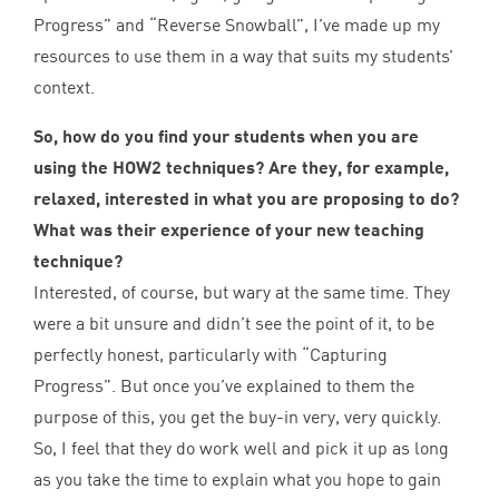
Progress” and
“
Reverse Snowball”, I’ve made up my
resources to use them in a way that suits my students’
context.
So, how do you find your students when you are
using the
HOW
2
techniques? Are they, for example,
relaxed, interested in what you are proposing to do?
What was their experience of your new teaching
technique?
Interested, of course, but wary at the same time. They
were a bit unsure and didn’t see the point of it, to be
perfectly honest, particularly with
“
Capturing
Progress”. But once you’ve explained to them the
purpose of this, you get the buy-in very, very quickly.
So, I feel that they do work well and pick it up as long
as you take the time to explain what you hope to gain