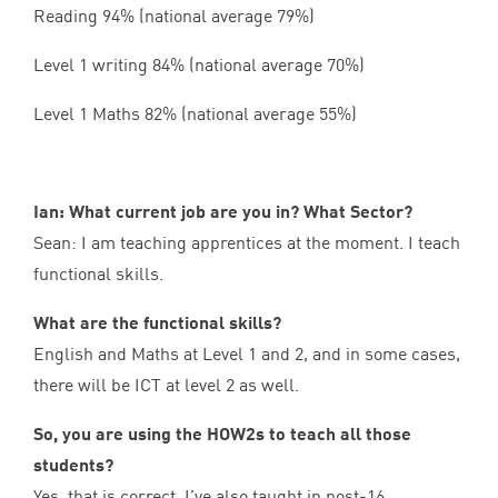
Reading
94
% (national average
79
%)
Level
1
writing
84
% (national average
70
%)
Level
1
Maths
82
% (national average
55
%)
Ian: What current job are you in? What Sector?
Sean: I am teaching apprentices at the moment. I teach
functional skills.
What are the functional skills?
English and Maths at Level
1
and
2
, and in some cases,
there will be
ICT
at level
2
as well.
So, you are using the HOW
2
s to teach all those
students?
Yes, that is correct. I’ve also taught in post-
16