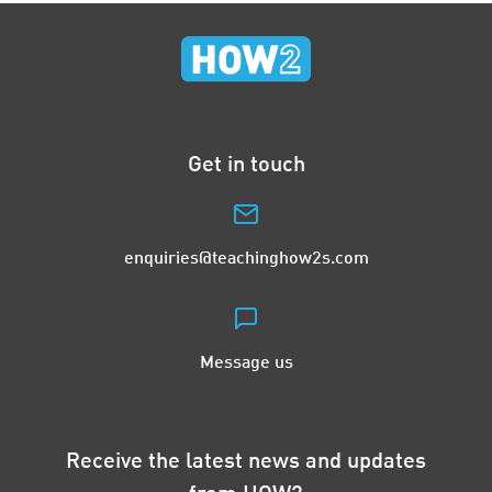
Get in touch
enquiries@teachinghow2s.com
Message us
Receive the latest news and updates
from HOW2