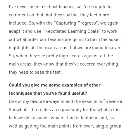
I’ve never been a school teacher, so I’d struggle to
comment on that, but they say that they feel more
included. So, with the
“
Capturing Progress”, we again
adapt it and use
“
Negotiated Learning Goals” to work
out what order our lessons are going to be in because it
highlights all the main areas that we are going to cover.
So, when they see pretty high scores against all the
main areas, they know that they’ve covered everything
they need to pass the test.
Could you give me some examples of other
techniques that you’ve found useful?
One of my favourite ways to end the session is
“
Reverse
Snowball”. It creates an opportunity for the whole class
to have discussions, which I find is fantastic and, as
well as getting the main points from every single group