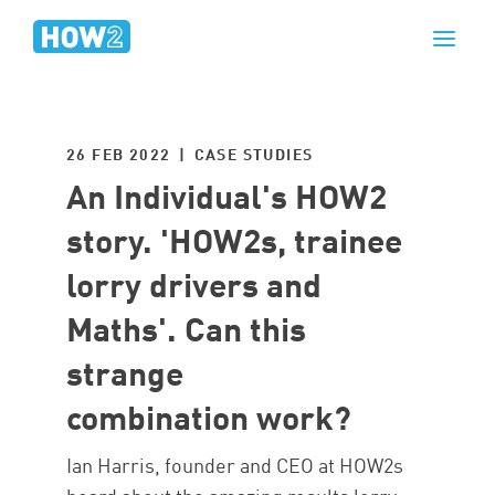
26 FEB 2022 | CASE STUDIES
An Individual's HOW2
story. 'HOW2s, trainee
lorry drivers and
Maths'. Can this
strange
combination work?
Ian Harris, founder and CEO at HOW2s