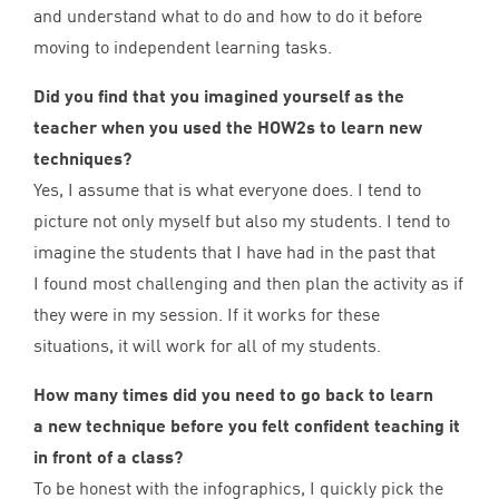
and understand what to do and how to do it before
moving to independent learning tasks.
Did you find that you imagined yourself as the
teacher when you used the HOW
2
s to learn new
techniques?
Yes, I assume that is what everyone does. I tend to
picture not only myself but also my students. I tend to
imagine the students that I have had in the past that
I found most challenging and then plan the activity as if
they were in my session. If it works for these
situations, it will work for all of my students.
How many times did you need to go back to learn
a new technique before you felt confident teaching it
in front of a class?
To be honest with the infographics, I quickly pick the