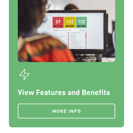
View Features and Benefits
MORE INFO