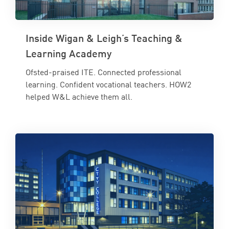
Inside Wigan & Leigh’s Teaching &
Learning Academy
Ofsted-praised ITE. Connected professional
learning. Confident vocational teachers. HOW2
helped W&L achieve them all.