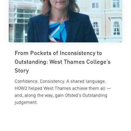
From Pockets of Inconsistency to
Outstanding: West Thames College’s
Story
Confidence. Consistency. A shared language.
HOW2 helped West Thames achieve them all —
and, along the way, gain Ofsted’s Outstanding
judgement.