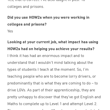
colleges and prisons.
Did you use HOW
2
s when you were working in
colleges and prisons?
Yes
Looking at your current job, what impact has using
HOW
2
s had on helping you achieve your results?
I think it has had an enormous impact and to
understand that I wouldn’t mind talking about the
types of students I teach at the moment. So, I’m
teaching people who are to become lorry drivers, or
predominantly that is what they are coming to do – to
drive LGVs. As part of their apprenticeship, they are
pretty unhappy to discover that they’ve got English and
Maths to complete up to Level
1
and attempt Level
2
.