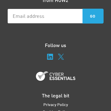
Follow us
The legal bit
Privacy Policy