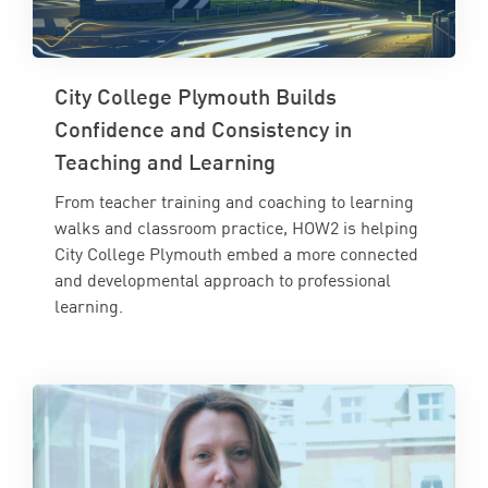
City College Plymouth Builds
Confidence and Consistency in
Teaching and Learning
From teacher training and coaching to learning
walks and classroom practice, HOW2 is helping
City College Plymouth embed a more connected
and developmental approach to professional
learning.