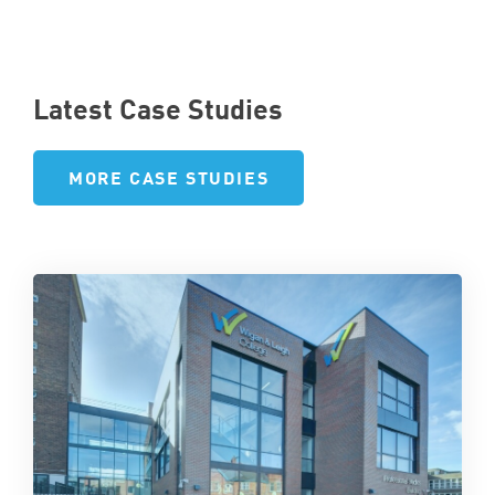
Latest Case Studies
MORE CASE STUDIES