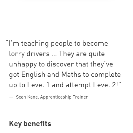
I’m teaching people to become
lorry drivers … They are quite
unhappy to discover that they’ve
got English and Maths to complete
up to Level
1
and attempt Level
2
!
Sean Kane. Apprenticeship Trainer
Key benefits