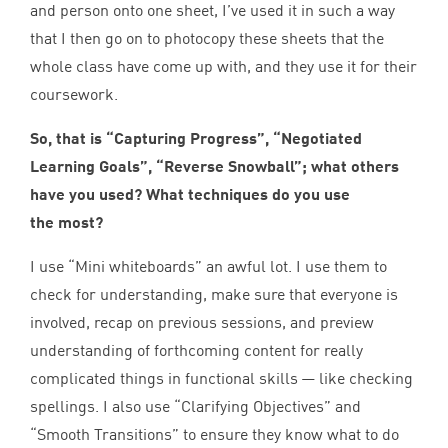
and person onto one sheet, I’ve used it in such a way
that I then go on to photocopy these sheets that the
whole class have come up with, and they use it for their
coursework.
So, that is
“
Capturing Progress”
,
“
Negotiated
Learning Goals”
,
“
Reverse Snowball”
; what others
have you used? What techniques do you use
the most?
I use
“
Mini whiteboards” an awful lot. I use them to
check for understanding, make sure that everyone is
involved, recap on previous sessions, and preview
understanding of forthcoming content for really
complicated things in functional skills — like checking
spellings. I also use
“
Clarifying Objectives” and
“
Smooth Transitions” to ensure they know what to do