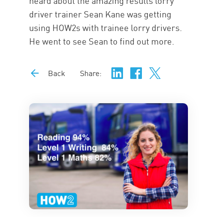
heard about the amazing results lorry
driver trainer Sean Kane was getting
using HOW2s with trainee lorry drivers.
He went to see Sean to find out more.
Back
Share: