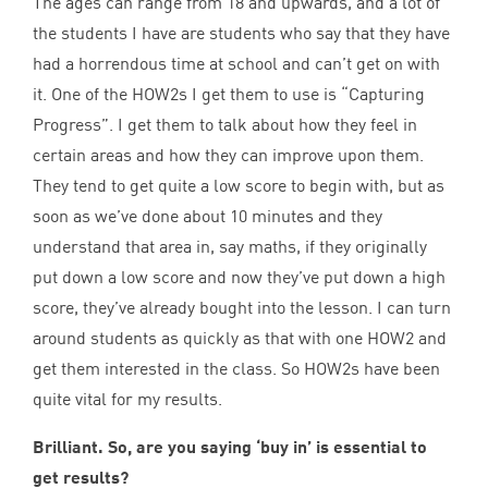
The ages can range from
18
and upwards, and a lot of
the students I have are students who say that they have
had a horrendous time at school and can’t get on with
it. One of the HOW
2
s I get them to use is
“
Capturing
Progress”. I get them to talk about how they feel in
certain areas and how they can improve upon them.
They tend to get quite a low score to begin with, but as
soon as we’ve done about
10
minutes and they
understand that area in, say maths, if they originally
put down a low score and now they’ve put down a high
score, they’ve already bought into the lesson. I can turn
around students as quickly as that with one
HOW
2
and
get them interested in the class. So HOW
2
s have been
quite vital for my results.
Brilliant. So, are you saying
‘
buy in’ is essential to
get results?