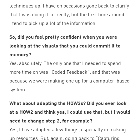
techniques up. I have on occasions gone back to clarify
that I was doing it correctly, but the first time around,
I tend to pick up a lot of the information.
So, did you feel pretty confident when you were
looking at the visuals that you could commit it to
memory?
Yes, absolutely. The only one that I needed to spend
more time on was
“
Coded Feedback”, and that was
because we were making one up for a computer-based
system.
What about adapting the HOW
2
s? Did you ever look
at a
HOW
2
and think yes, I could use that, but I would
need to change step
2
, for example?
Yes, I have adapted a few things, especially in making
up resources. But, again, going back to
“
Capturing