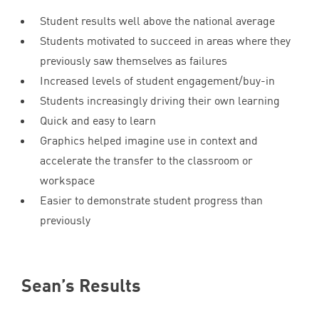
Student results well above the national average
Students motivated to succeed in areas where they
previously saw themselves as failures
Increased levels of student engagement/buy-in
Students increasingly driving their own learning
Quick and easy to learn
Graphics helped imagine use in context and
accelerate the transfer to the classroom or
workspace
Easier to demonstrate student progress than
previously
Sean’s Results