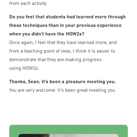
from each activity.
Do you feel that students had learned more through
these techniques than in your previous experience
when you didn’t have the HOW
2
s?
Once again, I feel that they have learned more, and
from a teaching point of view, I think it is easier to
demonstrate that they are making progress
using HOW
2
s.
Thanks, Sean. It’s been a pleasure meeting you.
You are very welcome. It’s been great meeting you.