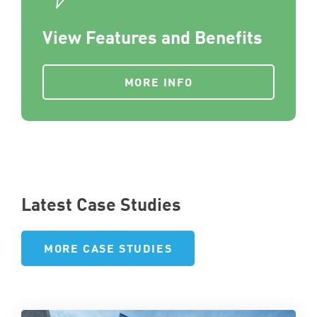
View Features and Benefits
MORE INFO
Latest Case Studies
MORE CASE STUDIES