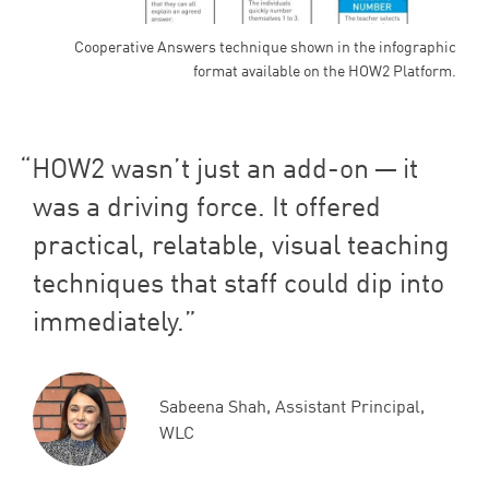
Cooperative Answers technique shown in the infographic
format available on the HOW2 Platform.
HOW
2
wasn’t just an add-on — it
was a driving force. It offered
practical, relatable, visual teaching
techniques that staff could dip into
immediately.
Sabeena Shah, Assistant Principal,
WLC