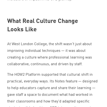
What Real Culture Change
Looks Like
At West London College, the shift wasn’t just about
improving individual techniques — it was about
creating a culture where professional learning was
collaborative, continuous, and driven by staff.
The
HOW
2
Platform supported that cultural shift in
practical, everyday ways. Its Notes feature — designed
to help educators capture and share their learning —
gave staff a space to document what had worked in
their classrooms and how they’d adapted specific