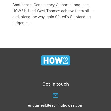
Confidence. Consistency. A shared language.
HOW2 helped West Thames achieve them all —
and, along the way, gain Ofsted’s Outstanding
judgement.
Get in touch
enquiries@teachinghow2s.com