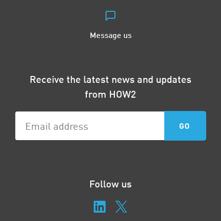
Message us
Receive the latest news and updates
from HOW2
Follow us