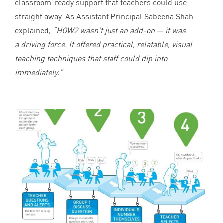
classroom-ready support that teachers could use
straight away. As Assistant Principal Sabeena Shah
explained,
“
HOW
2
wasn’t just an add-on — it was
a driving force. It offered practical, relatable, visual
teaching techniques that staff could dip into
immediately.”