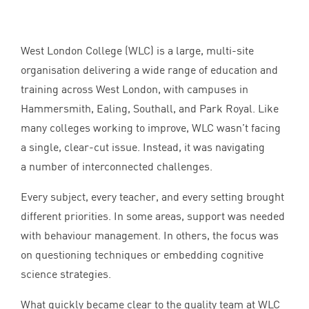
West London College (
WLC
) is a large, multi-site
organisation delivering a wide range of education and
training across West London, with campuses in
Hammersmith, Ealing, Southall, and Park Royal. Like
many colleges working to improve,
WLC
wasn’t facing
a single, clear-cut issue. Instead, it was navigating
a number of interconnected challenges.
Every subject, every teacher, and every setting brought
different priorities. In some areas, support was needed
with behaviour management. In others, the focus was
on questioning techniques or embedding cognitive
science strategies.
What quickly became clear to the quality team at
WLC