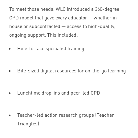
To meet those needs,
WLC
introduced a
360
-degree
CPD
model that gave every educator — whether in-
house or subcontracted — access to high-quality,
ongoing support. This included:
Face-to-face specialist training
Bite-sized digital resources for on-the-go learning
Lunchtime drop-ins and peer-led
CPD
Teacher-led action research groups (Teacher
Triangles)