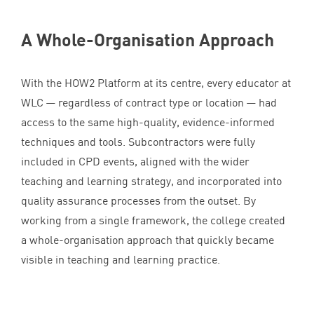
A Whole-Organisation Approach
With the
HOW
2
Platform at its centre, every educator at
WLC
— regardless of contract type or location — had
access to the same high-quality, evidence-informed
techniques and tools. Subcontractors were fully
included in
CPD
events, aligned with the wider
teaching and learning strategy, and incorporated into
quality assurance processes from the outset. By
working from a single framework, the college created
a whole-organisation approach that quickly became
visible in teaching and learning practice.