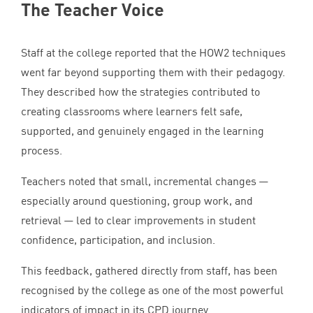
The Teacher Voice
Staff at the college reported that the
HOW
2
techniques
went far beyond supporting them with their pedagogy.
They described how the strategies contributed to
creating classrooms where learners felt safe,
supported, and genuinely engaged in the learning
process.
Teachers noted that small, incremental changes —
especially around questioning, group work, and
retrieval — led to clear improvements in student
confidence, participation, and inclusion.
This feedback, gathered directly from staff, has been
recognised by the college as one of the most powerful
indicators of impact in its
CPD
journey.