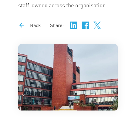
staff-owned across the organisation.
Back
Share: