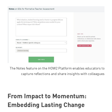
The Notes feature on the HOW2 Platform enables educators to
capture reflections and share insights with colleagues
From Impact to Momentum:
Embedding Lasting Change