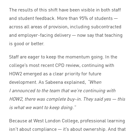
The results of this shift have been visible in both staff
and student feedback. More than
95
% of students —
across all areas of provision, including subcontracted
and employer-facing delivery — now say that teaching
is good or better.
Staff are eager to keep the momentum going. In the
college’s most recent
CPD
review, continuing with
HOW
2
emerged as a clear priority for future
development. As Sabeena explained,
“
When
I announced to the team that we’re continuing with
HOW
2
, there was complete buy-in. They said yes — this
is what we want to keep doing.”
Because at West London College, professional learning
isn’t about compliance — it’s about ownership. And that