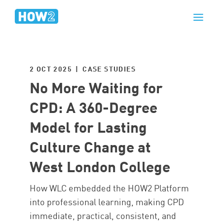
2 OCT 2025 | CASE STUDIES
No More Waiting for
CPD: A 360-Degree
Model for Lasting
Culture Change at
West London College
How WLC embedded the HOW2 Platform
into professional learning, making CPD
immediate, practical, consistent, and