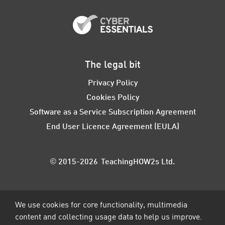
The legal bit
Privacy Policy
Cookies Policy
Software as a Service Subscription Agreement
End User Licence Agreement (EULA)
© 2015-2026 TeachingHOW2s Ltd.
We use cookies for core functionality, multimedia
content and collecting usage data to help us improve.