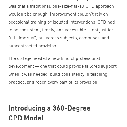
was that a traditional, one-size-fits-all
CPD
approach
wouldn’t be enough. Improvement couldn’t rely on
occasional training or isolated interventions.
CPD
had
to be consistent, timely, and accessible — not just for
full-time staff, but across subjects, campuses, and
subcontracted provision.
The college needed a new kind of professional
development — one that could provide tailored support
when it was needed, build consistency in teaching
practice, and reach every part of its provision.
Introducing a
360
-Degree
CPD
Model