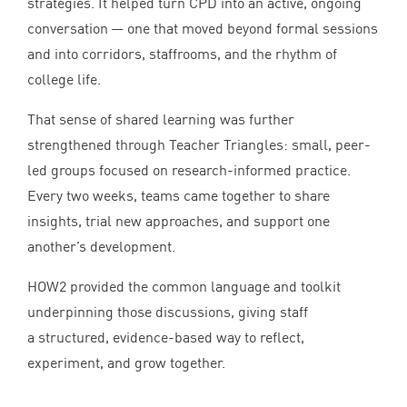
strategies. It helped turn
CPD
into an active, ongoing
conversation — one that moved beyond formal sessions
and into corridors, staffrooms, and the rhythm of
college life.
That sense of shared learning was further
strengthened through Teacher Triangles: small, peer-
led groups focused on research-informed practice.
Every two weeks, teams came together to share
insights, trial new approaches, and support one
another’s development.
HOW
2
provided the common language and toolkit
underpinning those discussions, giving staff
a structured, evidence-based way to reflect,
experiment, and grow together.