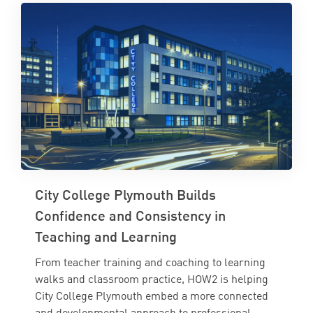
City College Plymouth Builds
Confidence and Consistency in
Teaching and Learning
From teacher training and coaching to learning
walks and classroom practice, HOW2 is helping
City College Plymouth embed a more connected
and developmental approach to professional