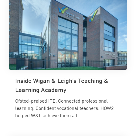
Inside Wigan & Leigh’s Teaching &
Learning Academy
Ofsted-praised ITE. Connected professional
learning. Confident vocational teachers. HOW2
helped W&L achieve them all.