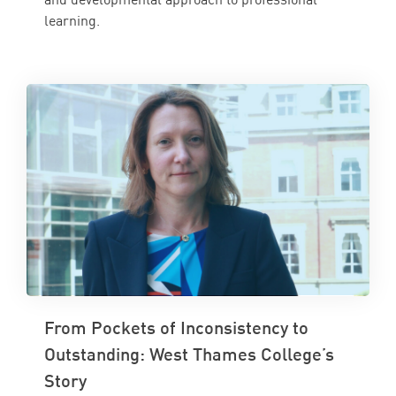
learning.
From Pockets of Inconsistency to
Outstanding: West Thames College’s
Story