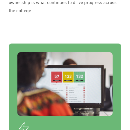
ownership is what continues to drive progress across
the college.