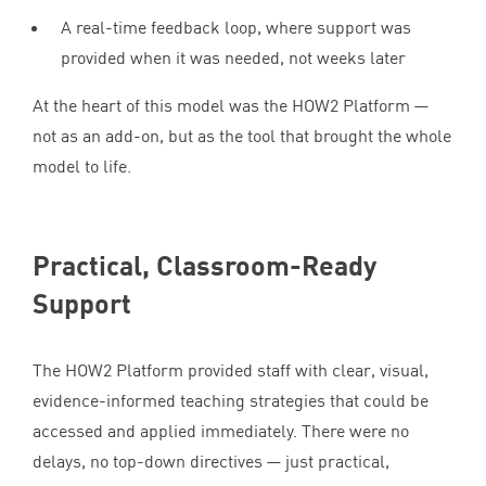
A real-time feedback loop, where support was
provided when it was needed, not weeks later
At the heart of this model was the
HOW
2
Platform —
not as an add-on, but as the tool that brought the whole
model to life.
Practical, Classroom-Ready
Support
The
HOW
2
Platform provided staff with clear, visual,
evidence-informed teaching strategies that could be
accessed and applied immediately. There were no
delays, no top-down directives — just practical,